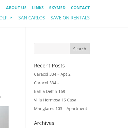
ABOUT US
LINKS
SKYMED
CONTACT
OLF
SAN CARLOS
SAVE ON RENTALS
Recent Posts
Caracol 334 – Apt 2
Caracol 334 -1
Bahia Delfin 169
n
Villa Hermosa 15 Casa
Manglares 103 – Apartment
Archives