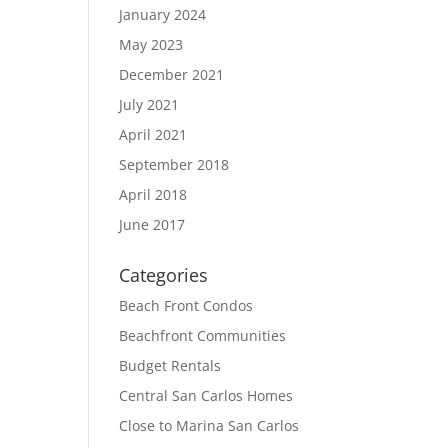
January 2024
May 2023
December 2021
July 2021
April 2021
September 2018
April 2018
June 2017
Categories
Beach Front Condos
Beachfront Communities
Budget Rentals
Central San Carlos Homes
Close to Marina San Carlos