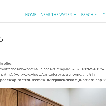
HOME
NEAR THE WATER
BEACH
G
5
in effect.
.com/httpdocs/wp-content/uploads/et_temp/IMG-20251009-WA0025-
 path(s): (/var/www/vhosts/sancarlosproperty.com/:/tmp/) in
tpdocs/wp-content/themes/Divi/epanel/custom_functions.php
o