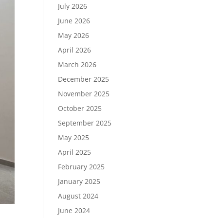
July 2026
June 2026
May 2026
April 2026
March 2026
December 2025
November 2025
October 2025
September 2025
May 2025
April 2025
February 2025
January 2025
August 2024
June 2024