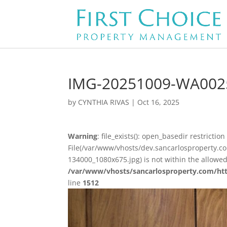
IMG-20251009-WA002
by
CYNTHIA RIVAS
|
Oct 16, 2025
Warning
: file_exists(): open_basedir restriction 
File(/var/www/vhosts/dev.sancarlosproperty
134000_1080x675.jpg) is not within the allowed
/var/www/vhosts/sancarlosproperty.com/ht
line
1512