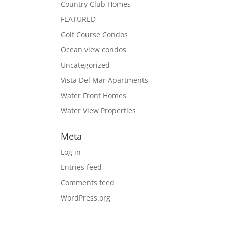
Country Club Homes
FEATURED
Golf Course Condos
Ocean view condos
Uncategorized
Vista Del Mar Apartments
Water Front Homes
Water View Properties
Meta
Log in
Entries feed
Comments feed
WordPress.org