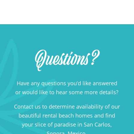
Questions?
Have any questions you’d like answered
or would like to hear some more details?
Contact us to determine availability of our
beautiful rental beach homes and find
your slice of paradise in San Carlos,
Sonora, Mexico.