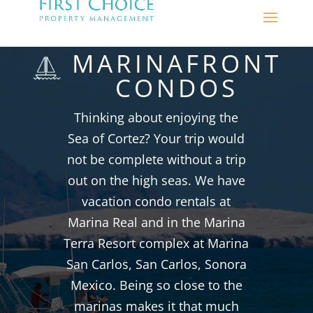
MARINAFRONT
CONDOS
Thinking about enjoying the
Sea of Cortez? Your trip would
not be complete without a trip
out on the high seas. We have
vacation condo rentals at
Marina Real and in the Marina
Terra Resort complex at Marina
San Carlos, San Carlos, Sonora
Mexico. Being so close to the
marinas makes it that much