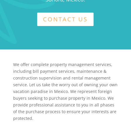
CONTACT US
We offer complete property management services,
including bill payment services, maintenance &
construction supervision and rental management
service. Let us take the worry out of owning your own
vacation paradise in Mexico. We represent foreign
buyers seeking to purchase property in Mexico. We
provide professional assistance to you in all phases
of the purchase process to ensure your interests are
protected.