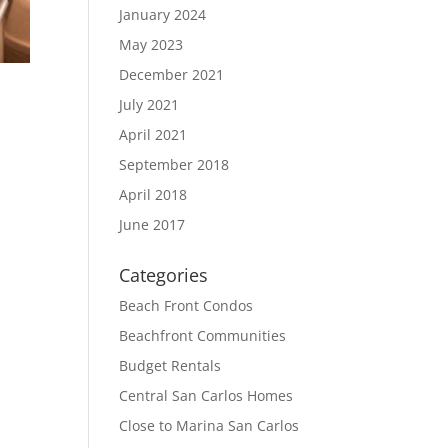
January 2024
May 2023
December 2021
July 2021
April 2021
September 2018
April 2018
June 2017
Categories
Beach Front Condos
Beachfront Communities
Budget Rentals
Central San Carlos Homes
Close to Marina San Carlos