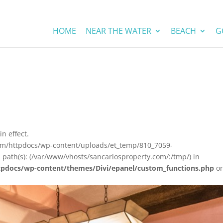
HOME
NEAR THE WATER
BEACH
G
in effect.
com/httpdocs/wp-content/uploads/et_temp/810_7059-
 path(s): (/var/www/vhosts/sancarlosproperty.com/:/tmp/) in
tpdocs/wp-content/themes/Divi/epanel/custom_functions.php
o