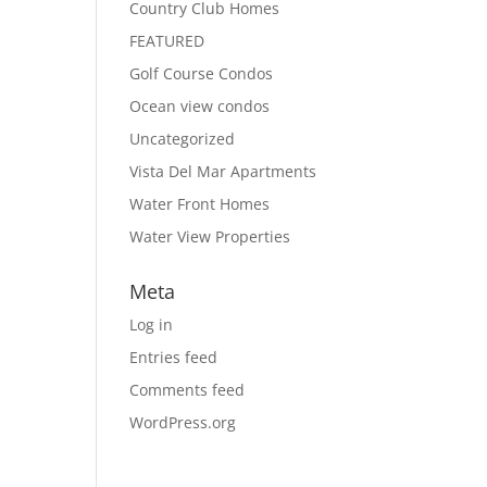
Country Club Homes
FEATURED
Golf Course Condos
Ocean view condos
Uncategorized
Vista Del Mar Apartments
Water Front Homes
Water View Properties
Meta
Log in
Entries feed
Comments feed
WordPress.org