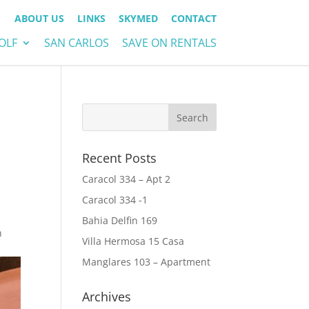
ABOUT US
LINKS
SKYMED
CONTACT
OLF
SAN CARLOS
SAVE ON RENTALS
Recent Posts
Caracol 334 – Apt 2
Caracol 334 -1
Bahia Delfin 169
n
Villa Hermosa 15 Casa
Manglares 103 – Apartment
Archives