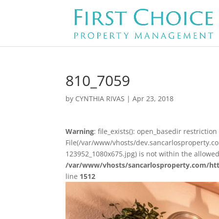
810_7059
by
CYNTHIA RIVAS
|
Apr 23, 2018
Warning
: file_exists(): open_basedir restriction 
File(/var/www/vhosts/dev.sancarlosproperty.
123952_1080x675.jpg) is not within the allowed
/var/www/vhosts/sancarlosproperty.com/ht
line
1512