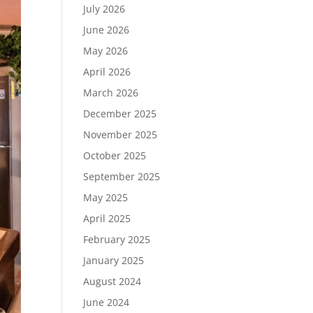
July 2026
June 2026
May 2026
April 2026
March 2026
December 2025
November 2025
October 2025
September 2025
May 2025
April 2025
February 2025
January 2025
August 2024
June 2024