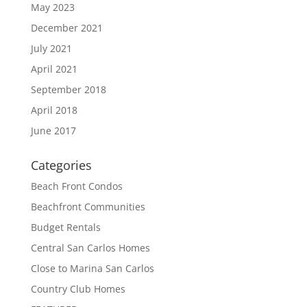
May 2023
December 2021
July 2021
April 2021
September 2018
April 2018
June 2017
Categories
Beach Front Condos
Beachfront Communities
Budget Rentals
Central San Carlos Homes
Close to Marina San Carlos
Country Club Homes