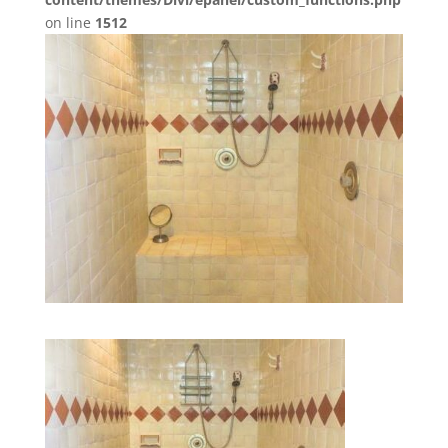
on line
1512