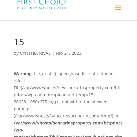
15
by
CYNTHIA RIVAS
|
Feb 21, 2023
Warning
: file_exists(): open_basedir restriction in
effect.
File(/var/www/vhosts/dev.sancarlosproperty.com/htt
pdocs/wp-content/uploads/et_temp/15-
36628_1080x675.jpg) is not within the allowed
path(s):
(/var/www/vhosts/sancarlosproperty.com/:/tmp/) in
/var/www/vhosts/sancarlosproperty.com/httpdocs
/wp-
content/themes/Divi/epanel/custom_functions.php