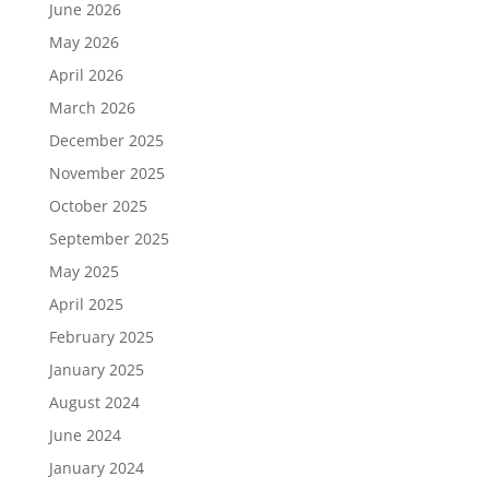
June 2026
May 2026
April 2026
March 2026
December 2025
November 2025
October 2025
September 2025
May 2025
April 2025
February 2025
January 2025
August 2024
June 2024
January 2024