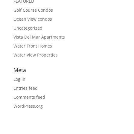
FEATURED
Golf Course Condos
Ocean view condos
Uncategorized
Vista Del Mar Apartments
Water Front Homes
Water View Properties
Meta
Log in
Entries feed
Comments feed
WordPress.org