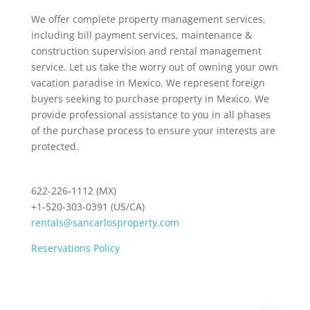
We offer complete property management services,
including bill payment services, maintenance &
construction supervision and rental management
service. Let us take the worry out of owning your own
vacation paradise in Mexico. We represent foreign
buyers seeking to purchase property in Mexico. We
provide professional assistance to you in all phases
of the purchase process to ensure your interests are
protected.
622-226-1112 (MX)
+1-520-303-0391 (US/CA)
rentals@sancarlosproperty.com
Reservations Policy