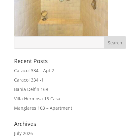
Recent Posts
Caracol 334 – Apt 2
Caracol 334 -1
Bahia Delfin 169
Villa Hermosa 15 Casa
Manglares 103 – Apartment
Archives
July 2026