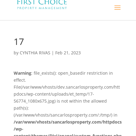
17
by
CYNTHIA RIVAS
|
Feb 21, 2023
Warning
: file_exists(): open_basedir restriction in
effect.
File(/var/www/vhosts/dev.sancarlosproperty.com/htt
pdocs/wp-content/uploads/et_temp/17-
56774_1080x675.jpg) is not within the allowed
path(s):
(/var/www/vhosts/sancarlosproperty.com/:/tmp/) in
/var/www/vhosts/sancarlosproperty.com/httpdocs
/wp-
content/themes/Divi/epanel/custom_functions.php