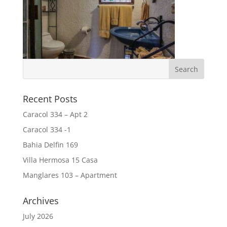
Recent Posts
Caracol 334 – Apt 2
Caracol 334 -1
Bahia Delfin 169
Villa Hermosa 15 Casa
Manglares 103 – Apartment
Archives
July 2026