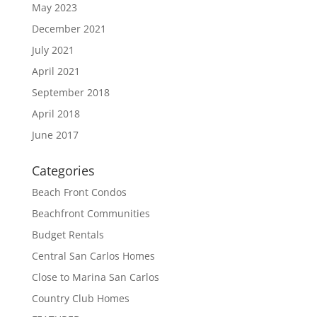
May 2023
December 2021
July 2021
April 2021
September 2018
April 2018
June 2017
Categories
Beach Front Condos
Beachfront Communities
Budget Rentals
Central San Carlos Homes
Close to Marina San Carlos
Country Club Homes