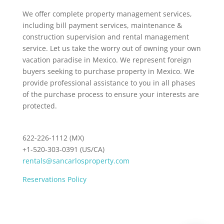
We offer complete property management services,
including bill payment services, maintenance &
construction supervision and rental management
service. Let us take the worry out of owning your own
vacation paradise in Mexico. We represent foreign
buyers seeking to purchase property in Mexico. We
provide professional assistance to you in all phases
of the purchase process to ensure your interests are
protected.
622-226-1112 (MX)
+1-520-303-0391 (US/CA)
rentals@sancarlosproperty.com
Reservations Policy