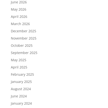
June 2026
May 2026
April 2026
March 2026
December 2025
November 2025
October 2025
September 2025
May 2025
April 2025
February 2025
January 2025
August 2024
June 2024
January 2024