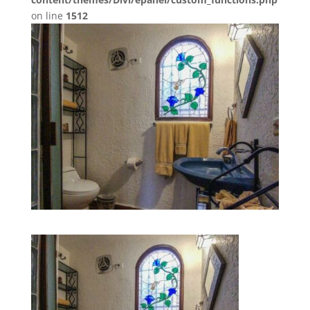
on line
1512