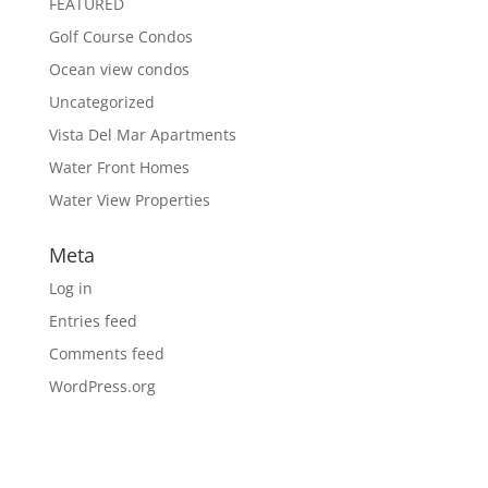
FEATURED
Golf Course Condos
Ocean view condos
Uncategorized
Vista Del Mar Apartments
Water Front Homes
Water View Properties
Meta
Log in
Entries feed
Comments feed
WordPress.org