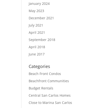
January 2024
May 2023
December 2021
July 2021
April 2021
September 2018
April 2018
June 2017
Categories
Beach Front Condos
Beachfront Communities
Budget Rentals
Central San Carlos Homes
Close to Marina San Carlos