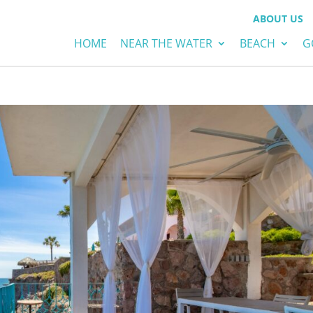
ABOUT US
HOME
NEAR THE WATER
BEACH
G