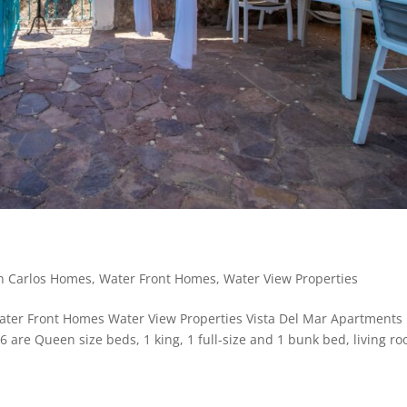
n Carlos Homes
,
Water Front Homes
,
Water View Properties
er Front Homes Water View Properties Vista Del Mar Apartments
are Queen size beds, 1 king, 1 full-size and 1 bunk bed, living r