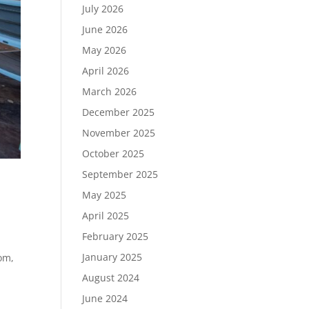
July 2026
June 2026
May 2026
April 2026
March 2026
December 2025
November 2025
October 2025
September 2025
May 2025
April 2025
February 2025
January 2025
oom,
August 2024
June 2024