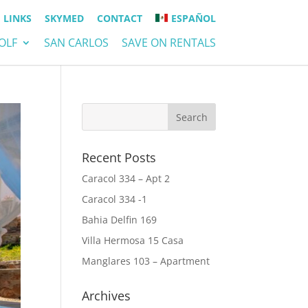
LINKS
SKYMED
CONTACT
ESPAÑOL
OLF
SAN CARLOS
SAVE ON RENTALS
Recent Posts
Caracol 334 – Apt 2
Caracol 334 -1
Bahia Delfin 169
Villa Hermosa 15 Casa
Manglares 103 – Apartment
Archives