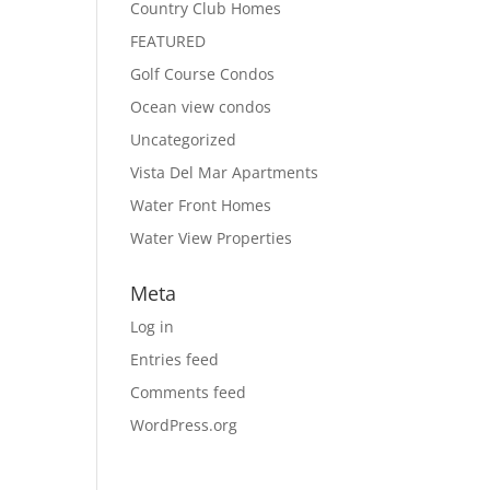
Country Club Homes
FEATURED
Golf Course Condos
Ocean view condos
Uncategorized
Vista Del Mar Apartments
Water Front Homes
Water View Properties
Meta
Log in
Entries feed
Comments feed
WordPress.org