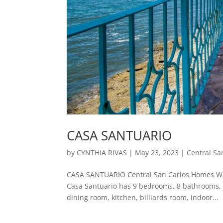
CASA SANTUARIO
by
CYNTHIA RIVAS
|
May 23, 2023
|
Central Sa
CASA SANTUARIO Central San Carlos Homes Wat
Casa Santuario has 9 bedrooms, 8 bathrooms, 6 
dining room, kitchen, billiards room, indoor...