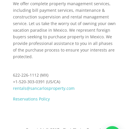
We offer complete property management services,
including bill payment services, maintenance &
construction supervision and rental management
service. Let us take the worry out of owning your own
vacation paradise in Mexico. We represent foreign
buyers seeking to purchase property in Mexico. We
provide professional assistance to you in all phases
of the purchase process to ensure your interests are
protected.
622-226-1112 (MX)
+1-520-303-0391 (US/CA)
rentals@sancarlosproperty.com
Reservations Policy