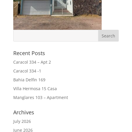
Recent Posts
Caracol 334 – Apt 2
Caracol 334 -1
Bahia Delfin 169
Villa Hermosa 15 Casa
Manglares 103 – Apartment
Archives
July 2026
June 2026