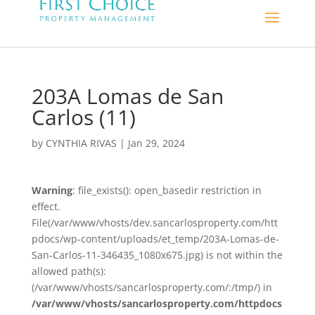
203A Lomas de San
Carlos (11)
by
CYNTHIA RIVAS
|
Jan 29, 2024
Warning
: file_exists(): open_basedir restriction in
effect.
File(/var/www/vhosts/dev.sancarlosproperty.com/htt
pdocs/wp-content/uploads/et_temp/203A-Lomas-de-
San-Carlos-11-346435_1080x675.jpg) is not within the
allowed path(s):
(/var/www/vhosts/sancarlosproperty.com/:/tmp/) in
/var/www/vhosts/sancarlosproperty.com/httpdocs