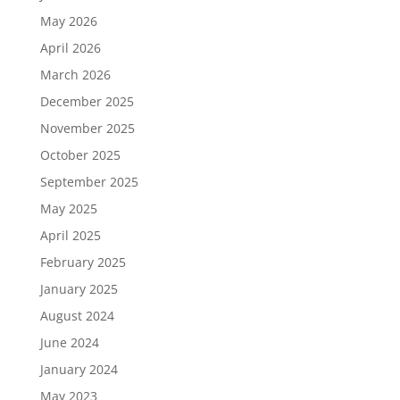
May 2026
April 2026
March 2026
December 2025
November 2025
October 2025
September 2025
May 2025
April 2025
February 2025
January 2025
August 2024
June 2024
January 2024
May 2023