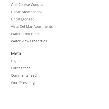
Golf Course Condos
Ocean view condos
Uncategorized
Vista Del Mar Apartments
Water Front Homes
Water View Properties
Meta
Log in
Entries feed
Comments feed
WordPress.org