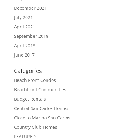
December 2021
July 2021
April 2021
September 2018
April 2018
June 2017
Categories
Beach Front Condos
Beachfront Communities
Budget Rentals
Central San Carlos Homes
Close to Marina San Carlos
Country Club Homes
FEATURED