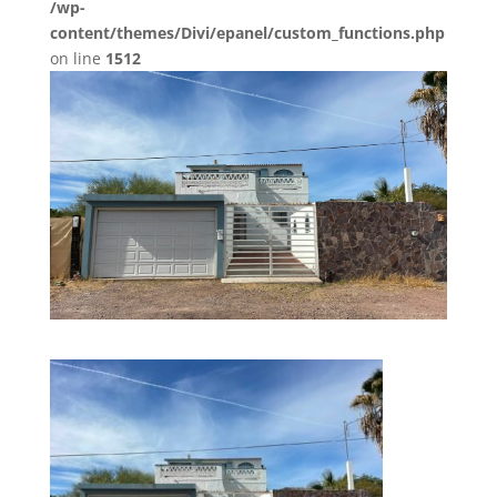
/wp-
content/themes/Divi/epanel/custom_functions.php
on line
1512