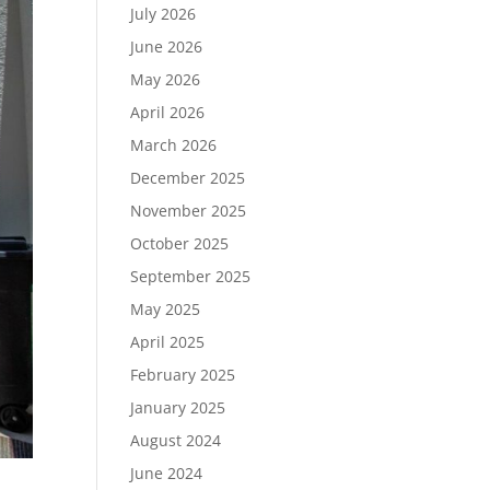
July 2026
June 2026
May 2026
April 2026
March 2026
December 2025
November 2025
October 2025
September 2025
May 2025
April 2025
February 2025
January 2025
August 2024
June 2024