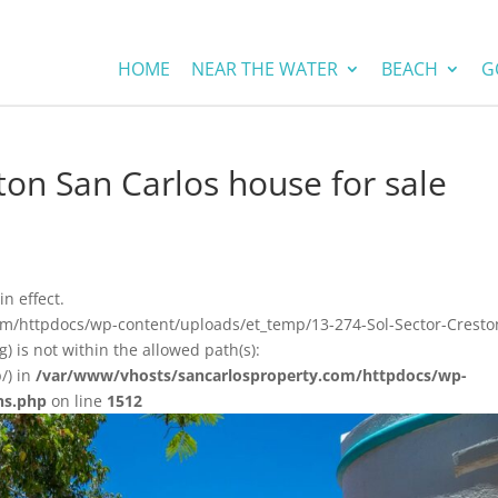
HOME
NEAR THE WATER
BEACH
G
ton San Carlos house for sale
in effect.
om/httpdocs/wp-content/uploads/et_temp/13-274-Sol-Sector-Cresto
 is not within the allowed path(s):
/) in
/var/www/vhosts/sancarlosproperty.com/httpdocs/wp-
ns.php
on line
1512