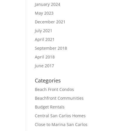
January 2024
May 2023
December 2021
July 2021
April 2021
September 2018
April 2018
June 2017
Categories
Beach Front Condos
Beachfront Communities
Budget Rentals
Central San Carlos Homes
Close to Marina San Carlos