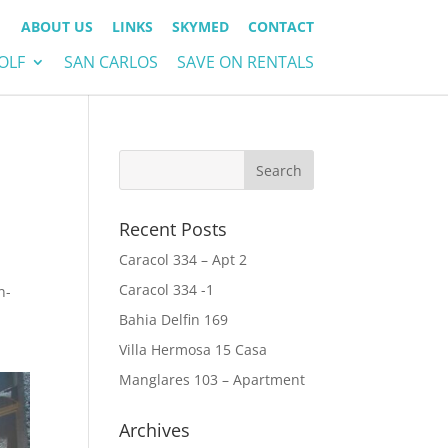
ABOUT US
LINKS
SKYMED
CONTACT
OLF
SAN CARLOS
SAVE ON RENTALS
Recent Posts
Caracol 334 – Apt 2
Caracol 334 -1
n-
Bahia Delfin 169
Villa Hermosa 15 Casa
Manglares 103 – Apartment
Archives