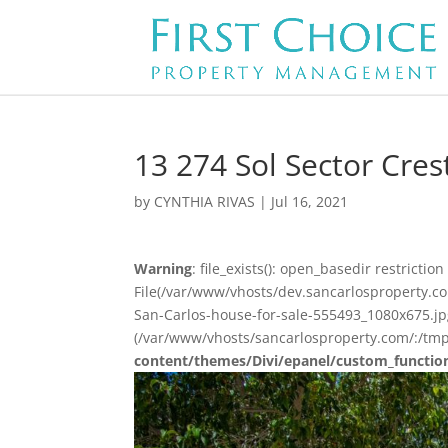
13 274 Sol Sector Cres
by
CYNTHIA RIVAS
|
Jul 16, 2021
Warning
: file_exists(): open_basedir restriction 
File(/var/www/vhosts/dev.sancarlosproperty.c
San-Carlos-house-for-sale-555493_1080x675.jpg)
(/var/www/vhosts/sancarlosproperty.com/:/tmp
content/themes/Divi/epanel/custom_functio