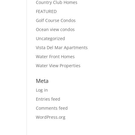
Country Club Homes
FEATURED
Golf Course Condos
Ocean view condos
Uncategorized
Vista Del Mar Apartments
Water Front Homes
Water View Properties
Meta
Log in
Entries feed
Comments feed
WordPress.org