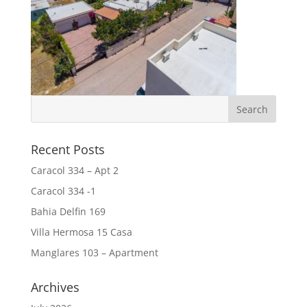
Recent Posts
Caracol 334 – Apt 2
Caracol 334 -1
Bahia Delfin 169
Villa Hermosa 15 Casa
Manglares 103 – Apartment
Archives