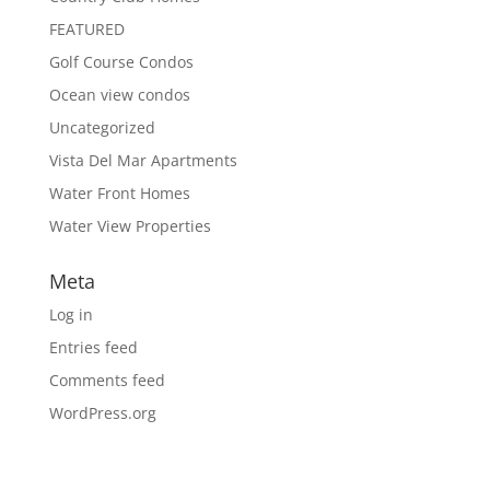
FEATURED
Golf Course Condos
Ocean view condos
Uncategorized
Vista Del Mar Apartments
Water Front Homes
Water View Properties
Meta
Log in
Entries feed
Comments feed
WordPress.org