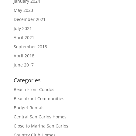
January 2024
May 2023
December 2021
July 2021
April 2021
September 2018
April 2018
June 2017
Categories
Beach Front Condos
Beachfront Communities
Budget Rentals
Central San Carlos Homes
Close to Marina San Carlos
Country Club Homes