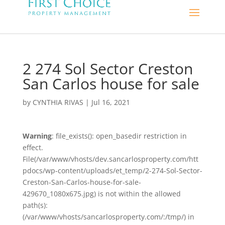
2 274 Sol Sector Creston
San Carlos house for sale
by
CYNTHIA RIVAS
|
Jul 16, 2021
Warning
: file_exists(): open_basedir restriction in
effect.
File(/var/www/vhosts/dev.sancarlosproperty.com/htt
pdocs/wp-content/uploads/et_temp/2-274-Sol-Sector-
Creston-San-Carlos-house-for-sale-
429670_1080x675.jpg) is not within the allowed
path(s):
(/var/www/vhosts/sancarlosproperty.com/:/tmp/) in