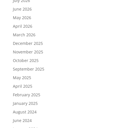
July 2026
June 2026
May 2026
April 2026
March 2026
December 2025
November 2025
October 2025
September 2025
May 2025
April 2025
February 2025
January 2025
August 2024
June 2024