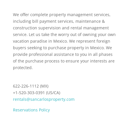
We offer complete property management services,
including bill payment services, maintenance &
construction supervision and rental management
service. Let us take the worry out of owning your own
vacation paradise in Mexico. We represent foreign
buyers seeking to purchase property in Mexico. We
provide professional assistance to you in all phases
of the purchase process to ensure your interests are
protected.
622-226-1112 (MX)
+1-520-303-0391 (US/CA)
rentals@sancarlosproperty.com
Reservations Policy