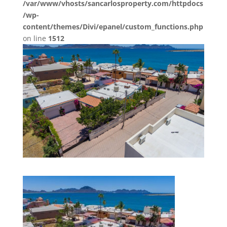
/var/www/vhosts/sancarlosproperty.com/httpdocs
/wp-
content/themes/Divi/epanel/custom_functions.php
on line
1512