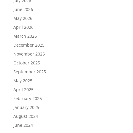
July 2026
June 2026
May 2026
April 2026
March 2026
December 2025
November 2025
October 2025
September 2025
May 2025
April 2025
February 2025
January 2025
August 2024
June 2024