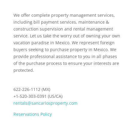
We offer complete property management services,
including bill payment services, maintenance &
construction supervision and rental management
service. Let us take the worry out of owning your own
vacation paradise in Mexico. We represent foreign
buyers seeking to purchase property in Mexico. We
provide professional assistance to you in all phases
of the purchase process to ensure your interests are
protected.
622-226-1112 (MX)
+1-520-303-0391 (US/CA)
rentals@sancarlosproperty.com
Reservations Policy