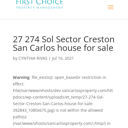
27 274 Sol Sector Creston
San Carlos house for sale
by
CYNTHIA RIVAS
|
Jul 16, 2021
Warning
: file_exists(): open_basedir restriction in
effect.
File(/var/www/vhosts/dev.sancarlosproperty.com/htt
pdocs/wp-content/uploads/et_temp/27-274-Sol-
Sector-Creston-San-Carlos-house-for-sale-
392843_1080x675.jpg) is not within the allowed
path(s):
(/var/www/vhosts/sancarlosproperty.com/:/tmp/) in