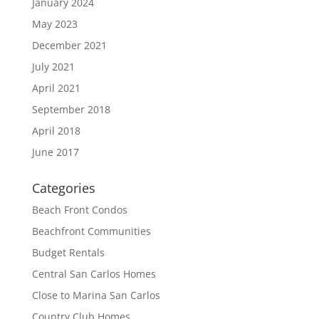
January 2024
May 2023
December 2021
July 2021
April 2021
September 2018
April 2018
June 2017
Categories
Beach Front Condos
Beachfront Communities
Budget Rentals
Central San Carlos Homes
Close to Marina San Carlos
Country Club Homes