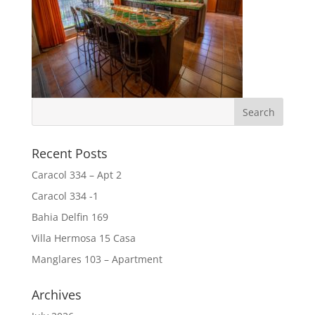
Recent Posts
Caracol 334 – Apt 2
Caracol 334 -1
Bahia Delfin 169
Villa Hermosa 15 Casa
Manglares 103 – Apartment
Archives