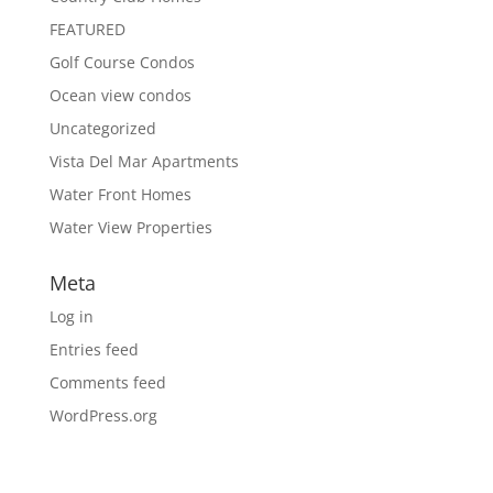
FEATURED
Golf Course Condos
Ocean view condos
Uncategorized
Vista Del Mar Apartments
Water Front Homes
Water View Properties
Meta
Log in
Entries feed
Comments feed
WordPress.org