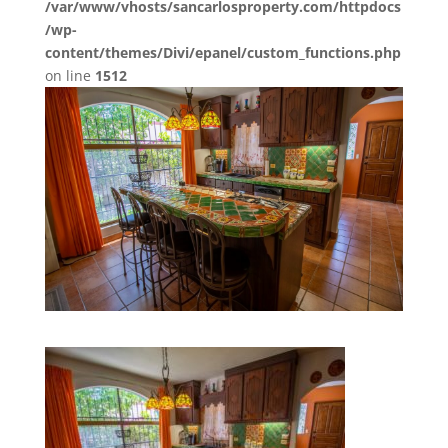
/var/www/vhosts/sancarlosproperty.com/httpdocs
/wp-
content/themes/Divi/epanel/custom_functions.php
on line
1512