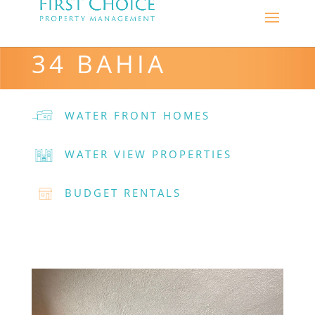
34 BAHIA
WATER FRONT HOMES
WATER VIEW PROPERTIES
BUDGET RENTALS