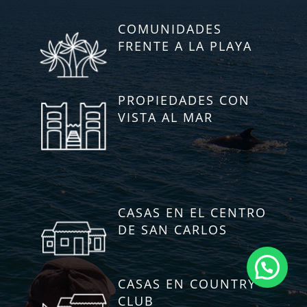
COMUNIDADES
FRENTE A LA PLAYA
PROPIEDADES CON
VISTA AL MAR
CASAS EN EL CENTRO
DE SAN CARLOS
CASAS EN COUNTRY
CLUB