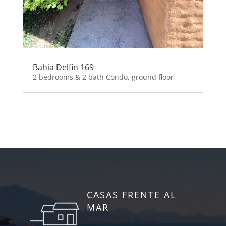
Bahia Delfin 169
2 bedrooms & 2 bath Condo, ground floor
CASAS FRENTE AL
MAR