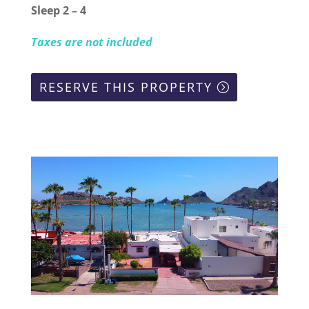
Sleep 2 – 4
Taxes are not included
RESERVE THIS PROPERTY