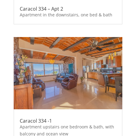
Caracol 334 – Apt 2
Apartment in the downstairs, one bed & bath
Caracol 334 -1
Apartment upstairs one bedroom & bath, with
balcony and ocean view