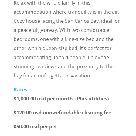
Relax with the whole family in this
accommodation where tranquility is in the air.
Cozy house facing the San Carlos Bay, ideal for
a peaceful getaway. With two comfortable
bedrooms, one with a king-size bed and the
other with a queen-size bed, it’s perfect for
accommodating up to 4 people. Enjoy the
stunning sea views and the proximity to the
bay for an unforgettable vacation.
Rates
$1,800.00 usd per month (Plus utilities)
$120.00 usd non-refundable cleaning fee.
$50.00 usd per pet