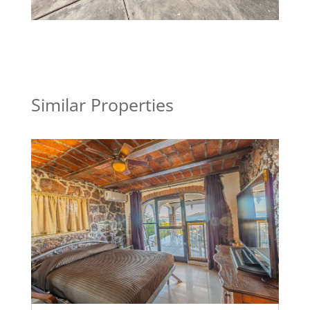
Similar Properties