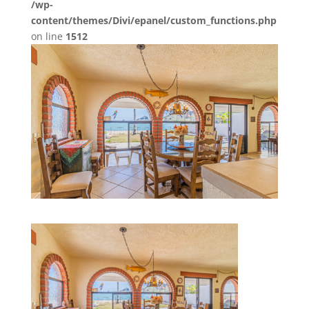
/wp-
content/themes/Divi/epanel/custom_functions.php
on line
1512