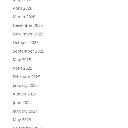
April 2026
March 2026
December 2025
November 2025
October 2025
September 2025
May 2025
April 2025
February 2025
January 2025
August 2024
June 2024
January 2024
May 2023