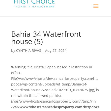
Bahia 34 Waterfront
house (5)
by
CYNTHIA RIVAS
|
Aug 27, 2024
Warning
: file_exists(): open_basedir restriction in
effect.
File(/var/www/vhosts/dev.sancarlosproperty.com/htt
pdocs/wp-content/uploads/et_temp/Bahia-34-
Waterfront-house-5-scaled-1027919_1080x675.jpg) is
not within the allowed path(s):
(/var/www/vhosts/sancarlosproperty.com/:/tmp/) in
/var/www/vhosts/sancarlosproperty.com/httpdocs