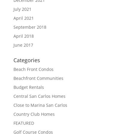
December 2021
July 2021
April 2021
September 2018
April 2018
June 2017
Categories
Beach Front Condos
Beachfront Communities
Budget Rentals
Central San Carlos Homes
Close to Marina San Carlos
Country Club Homes
FEATURED
Golf Course Condos