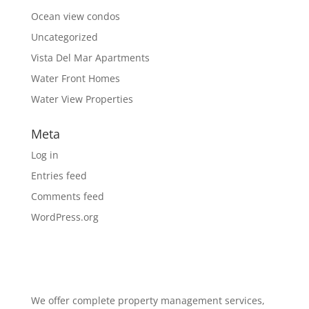
Ocean view condos
Uncategorized
Vista Del Mar Apartments
Water Front Homes
Water View Properties
Meta
Log in
Entries feed
Comments feed
WordPress.org
We offer complete property management services,