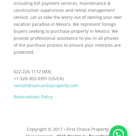
including bill payment services, maintenance &
construction supervision and rental management
service. Let us take the worry out of owning your own
vacation paradise in Mexico. We represent foreign
buyers seeking to purchase property in Mexico. We
provide professional assistance to you in all phases
of the purchase process to ensure your interests are
protected.
622-226-1112 (MX)
+1-520-303-0391 (US/CA)
rentals@sancarlosproperty.com
Reservations Policy
Copyright © 2017 • First Choice Property