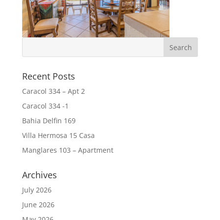
Recent Posts
Caracol 334 – Apt 2
Caracol 334 -1
Bahia Delfin 169
Villa Hermosa 15 Casa
Manglares 103 – Apartment
Archives
July 2026
June 2026
May 2026