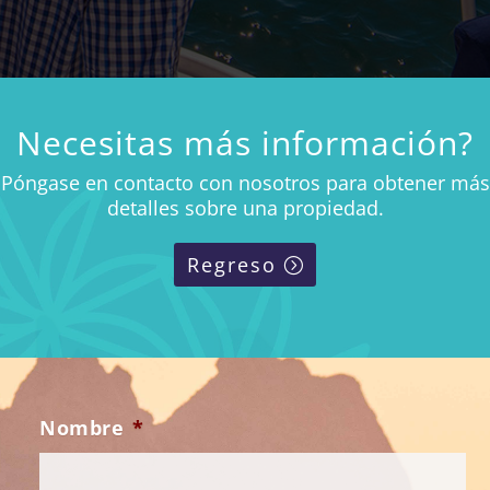
Necesitas más información?
Póngase en contacto con nosotros para obtener más
detalles sobre una propiedad.
Regreso
Nombre
*