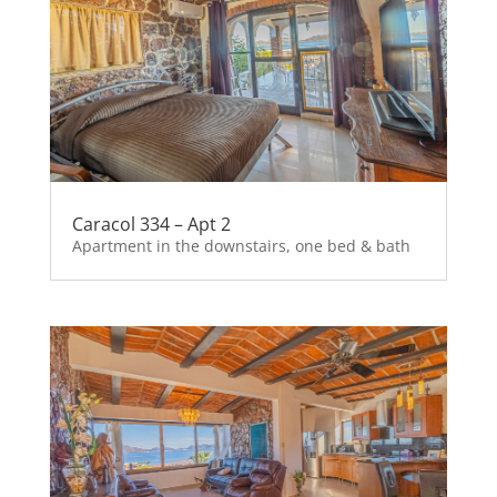
Caracol 334 – Apt 2
Apartment in the downstairs, one bed & bath