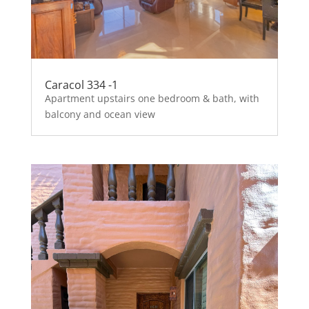
Caracol 334 -1
Apartment upstairs one bedroom & bath, with
balcony and ocean view