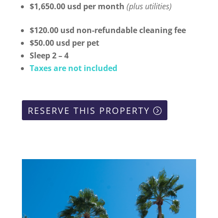
$1,650.00 usd per month
(plus utilities)
$120.00 usd non-refundable cleaning fee
$50.00 usd per pet
Sleep 2 – 4
Taxes are not included
RESERVE THIS PROPERTY