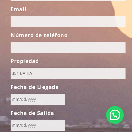
Email
Número de teléfono
Propiedad
Fecha de Llegada
MM
Fecha de Salida
slash
DD
slash