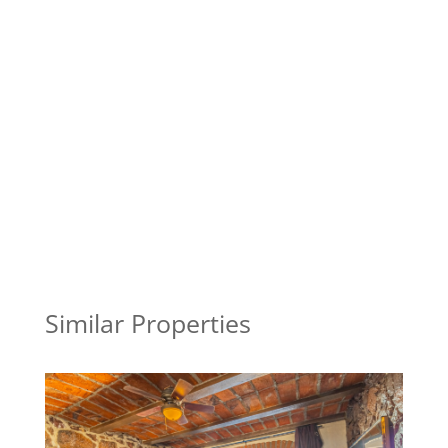
Similar Properties