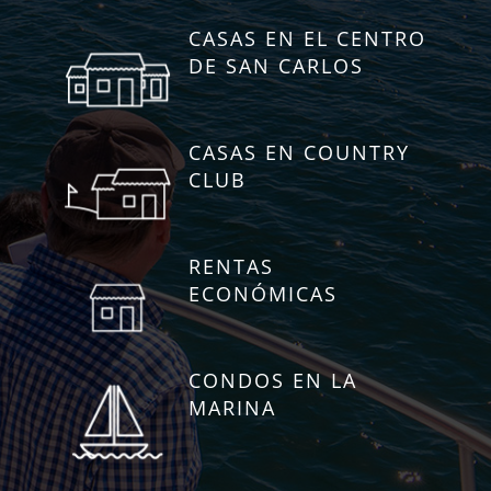
CASAS EN EL CENTRO
DE SAN CARLOS
CASAS EN COUNTRY
CLUB
RENTAS
ECONÓMICAS
CONDOS EN LA
MARINA