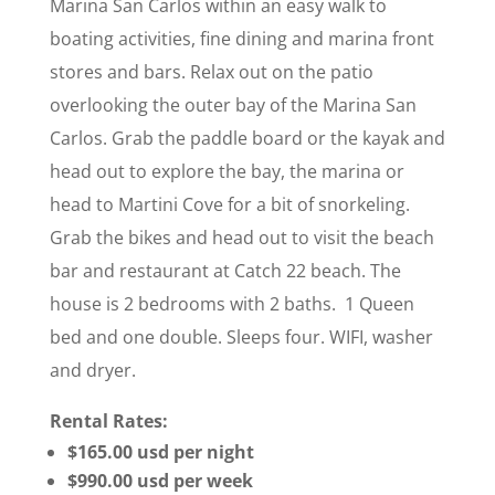
Marina San Carlos within an easy walk to
boating activities, fine dining and marina front
stores and bars. Relax out on the patio
overlooking the outer bay of the Marina San
Carlos. Grab the paddle board or the kayak and
head out to explore the bay, the marina or
head to Martini Cove for a bit of snorkeling.
Grab the bikes and head out to visit the beach
bar and restaurant at Catch 22 beach. The
house is 2 bedrooms with 2 baths. 1 Queen
bed and one double. Sleeps four. WIFI, washer
and dryer.
Rental Rates:
$165.00 usd per night
$990.00 usd per week