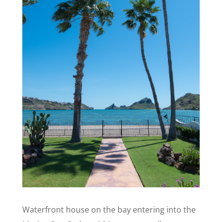
Waterfront house on the bay entering into the