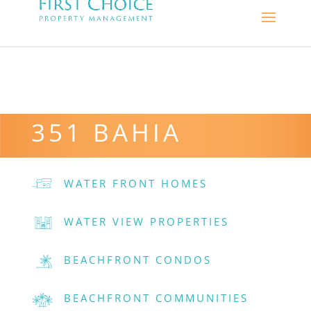
351 BAHIA
WATER FRONT HOMES
WATER VIEW PROPERTIES
BEACHFRONT CONDOS
BEACHFRONT COMMUNITIES