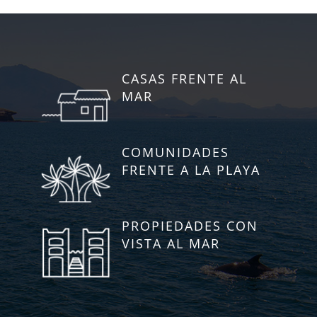
CASAS FRENTE AL
MAR
COMUNIDADES
FRENTE A LA PLAYA
PROPIEDADES CON
VISTA AL MAR