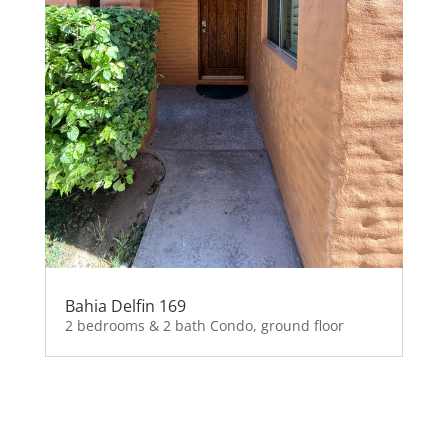
Bahia Delfin 169
2 bedrooms & 2 bath Condo, ground floor