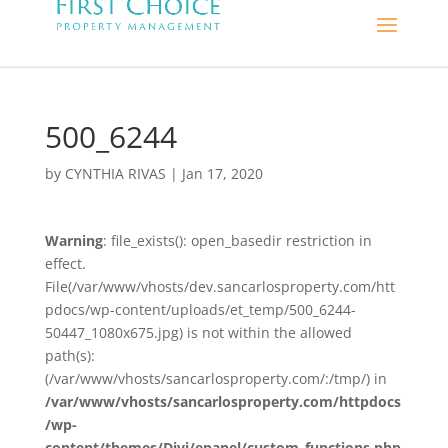
500_6244
by
CYNTHIA RIVAS
|
Jan 17, 2020
Warning
: file_exists(): open_basedir restriction in
effect.
File(/var/www/vhosts/dev.sancarlosproperty.com/htt
pdocs/wp-content/uploads/et_temp/500_6244-
50447_1080x675.jpg) is not within the allowed
path(s):
(/var/www/vhosts/sancarlosproperty.com/:/tmp/) in
/var/www/vhosts/sancarlosproperty.com/httpdocs
/wp-
content/themes/Divi/epanel/custom_functions.php