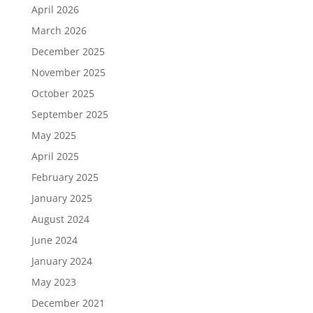
April 2026
March 2026
December 2025
November 2025
October 2025
September 2025
May 2025
April 2025
February 2025
January 2025
August 2024
June 2024
January 2024
May 2023
December 2021