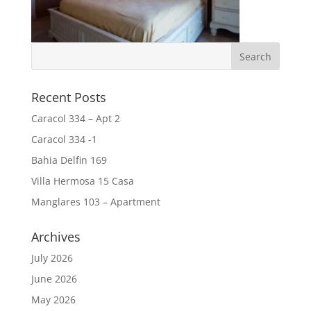
Recent Posts
Caracol 334 – Apt 2
Caracol 334 -1
Bahia Delfin 169
Villa Hermosa 15 Casa
Manglares 103 – Apartment
Archives
July 2026
June 2026
May 2026