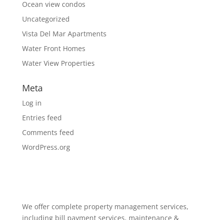
Ocean view condos
Uncategorized
Vista Del Mar Apartments
Water Front Homes
Water View Properties
Meta
Log in
Entries feed
Comments feed
WordPress.org
We offer complete property management services,
including bill payment services, maintenance &