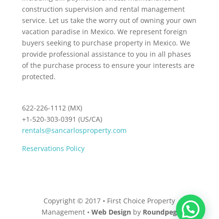
construction supervision and rental management
service. Let us take the worry out of owning your own
vacation paradise in Mexico. We represent foreign
buyers seeking to purchase property in Mexico. We
provide professional assistance to you in all phases
of the purchase process to ensure your interests are
protected.
622-226-1112 (MX)
+1-520-303-0391 (US/CA)
rentals@sancarlosproperty.com
Reservations Policy
Copyright © 2017 • First Choice Property
Management •
Web Design
by
Roundpeg