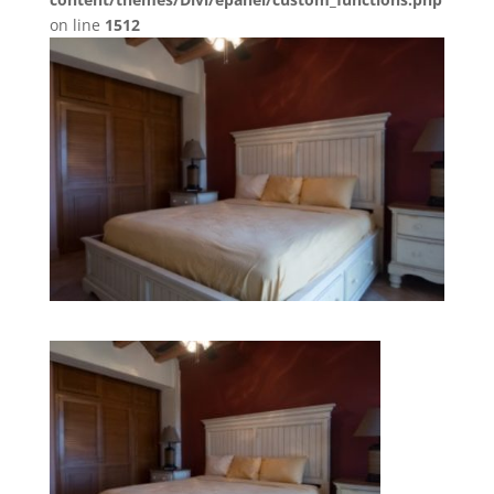
on line
1512