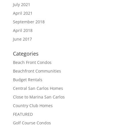
July 2021
April 2021
September 2018
April 2018
June 2017
Categories
Beach Front Condos
Beachfront Communities
Budget Rentals
Central San Carlos Homes
Close to Marina San Carlos
Country Club Homes
FEATURED
Golf Course Condos