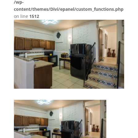
/wp-
content/themes/Divi/epanel/custom_functions.php
on line
1512