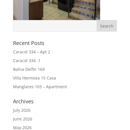
Recent Posts
Caracol 334 – Apt 2
Caracol 334 -1
Bahia Delfin 169
Villa Hermosa 15 Casa
Manglares 103 – Apartment
Archives
July 2026
June 2026
May 2026