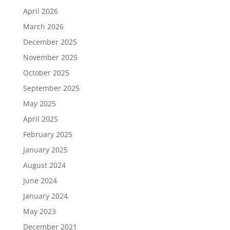
April 2026
March 2026
December 2025
November 2025
October 2025
September 2025
May 2025
April 2025
February 2025
January 2025
August 2024
June 2024
January 2024
May 2023
December 2021