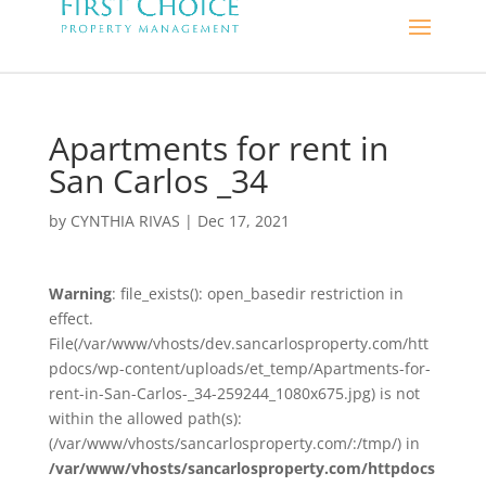
Apartments for rent in
San Carlos _34
by
CYNTHIA RIVAS
|
Dec 17, 2021
Warning
: file_exists(): open_basedir restriction in
effect.
File(/var/www/vhosts/dev.sancarlosproperty.com/htt
pdocs/wp-content/uploads/et_temp/Apartments-for-
rent-in-San-Carlos-_34-259244_1080x675.jpg) is not
within the allowed path(s):
(/var/www/vhosts/sancarlosproperty.com/:/tmp/) in
/var/www/vhosts/sancarlosproperty.com/httpdocs