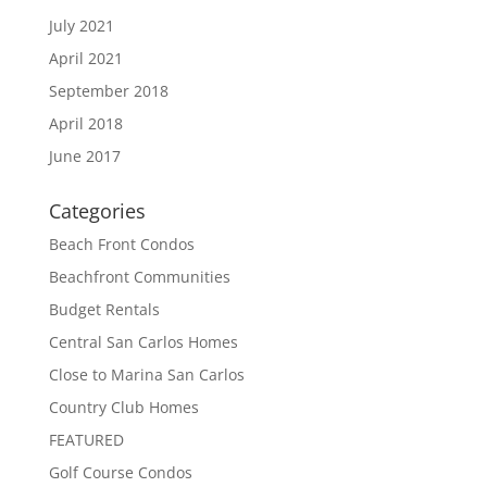
July 2021
April 2021
September 2018
April 2018
June 2017
Categories
Beach Front Condos
Beachfront Communities
Budget Rentals
Central San Carlos Homes
Close to Marina San Carlos
Country Club Homes
FEATURED
Golf Course Condos