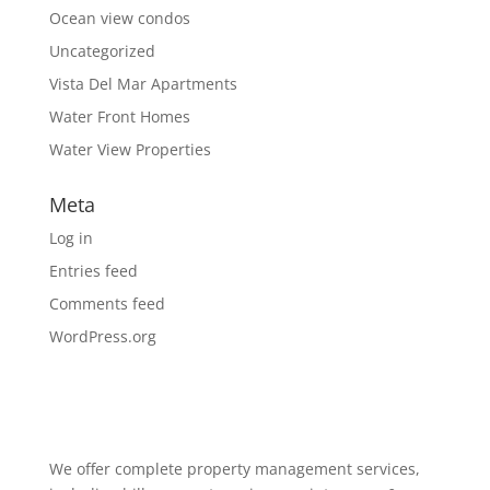
Ocean view condos
Uncategorized
Vista Del Mar Apartments
Water Front Homes
Water View Properties
Meta
Log in
Entries feed
Comments feed
WordPress.org
We offer complete property management services,