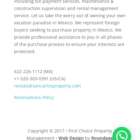
including bill payment services, maintenance &
construction supervision and rental management
service. Let us take the worry out of owning your own
vacation paradise in Mexico. We represent foreign
buyers seeking to purchase property in Mexico. We
provide professional assistance to you in all phases
of the purchase process to ensure your interests are
protected.
622-226-1112 (MX)
+1-520-303-0391 (US/CA)
rentals@sancarlosproperty.com
Reservations Policy
Copyright © 2017 • First Choice Property
Management •
Web Design
by
Roundpeg