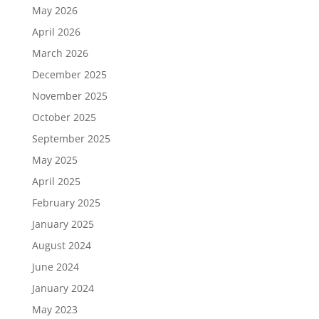
May 2026
April 2026
March 2026
December 2025
November 2025
October 2025
September 2025
May 2025
April 2025
February 2025
January 2025
August 2024
June 2024
January 2024
May 2023