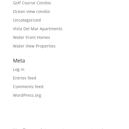
Golf Course Condos
Ocean view condos
Uncategorized
Vista Del Mar Apartments
Water Front Homes
Water View Properties
Meta
Log in
Entries feed
Comments feed
WordPress.org