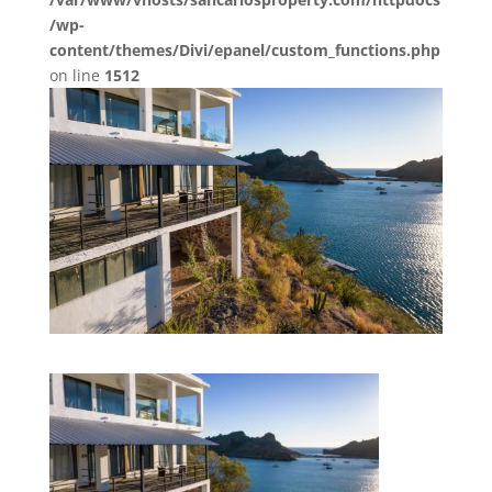
/wp-
content/themes/Divi/epanel/custom_functions.php
on line
1512