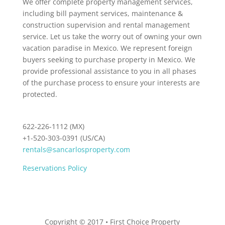
We offer complete property management services,
including bill payment services, maintenance &
construction supervision and rental management
service. Let us take the worry out of owning your own
vacation paradise in Mexico. We represent foreign
buyers seeking to purchase property in Mexico. We
provide professional assistance to you in all phases
of the purchase process to ensure your interests are
protected.
622-226-1112 (MX)
+1-520-303-0391 (US/CA)
rentals@sancarlosproperty.com
Reservations Policy
Copyright © 2017 • First Choice Property