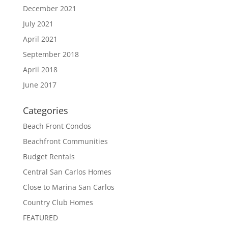
December 2021
July 2021
April 2021
September 2018
April 2018
June 2017
Categories
Beach Front Condos
Beachfront Communities
Budget Rentals
Central San Carlos Homes
Close to Marina San Carlos
Country Club Homes
FEATURED