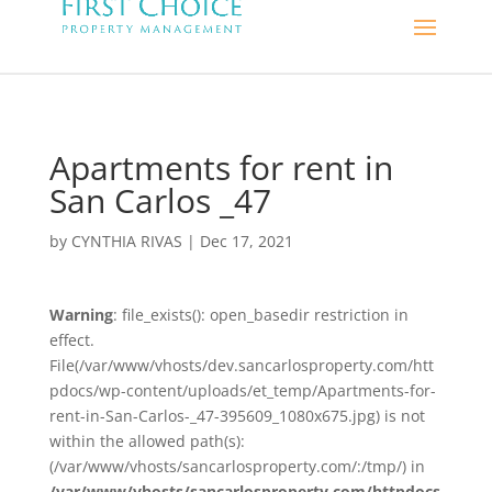
Apartments for rent in
San Carlos _47
by
CYNTHIA RIVAS
|
Dec 17, 2021
Warning
: file_exists(): open_basedir restriction in
effect.
File(/var/www/vhosts/dev.sancarlosproperty.com/htt
pdocs/wp-content/uploads/et_temp/Apartments-for-
rent-in-San-Carlos-_47-395609_1080x675.jpg) is not
within the allowed path(s):
(/var/www/vhosts/sancarlosproperty.com/:/tmp/) in
/var/www/vhosts/sancarlosproperty.com/httpdocs