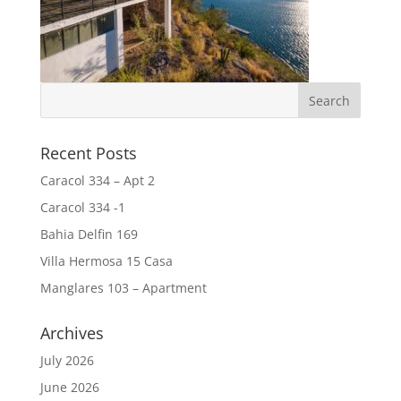
Recent Posts
Caracol 334 – Apt 2
Caracol 334 -1
Bahia Delfin 169
Villa Hermosa 15 Casa
Manglares 103 – Apartment
Archives
July 2026
June 2026