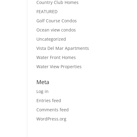
Country Club Homes
FEATURED
Golf Course Condos
Ocean view condos
Uncategorized
Vista Del Mar Apartments
Water Front Homes
Water View Properties
Meta
Log in
Entries feed
Comments feed
WordPress.org