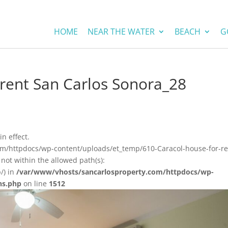
HOME
NEAR THE WATER
BEACH
G
 rent San Carlos Sonora_28
in effect.
om/httpdocs/wp-content/uploads/et_temp/610-Caracol-house-for-re
not within the allowed path(s):
/) in
/var/www/vhosts/sancarlosproperty.com/httpdocs/wp-
ns.php
on line
1512