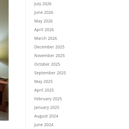
July 2026
June 2026
May 2026
April 2026
March 2026
December 2025
November 2025
October 2025
September 2025
May 2025
April 2025
February 2025
January 2025
August 2024
June 2024