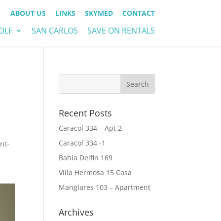
ABOUT US
LINKS
SKYMED
CONTACT
OLF
SAN CARLOS
SAVE ON RENTALS
Recent Posts
Caracol 334 – Apt 2
Caracol 334 -1
nt-
Bahia Delfin 169
Villa Hermosa 15 Casa
Manglares 103 – Apartment
Archives