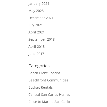
January 2024
May 2023
December 2021
July 2021
April 2021
September 2018
April 2018
June 2017
Categories
Beach Front Condos
Beachfront Communities
Budget Rentals
Central San Carlos Homes
Close to Marina San Carlos