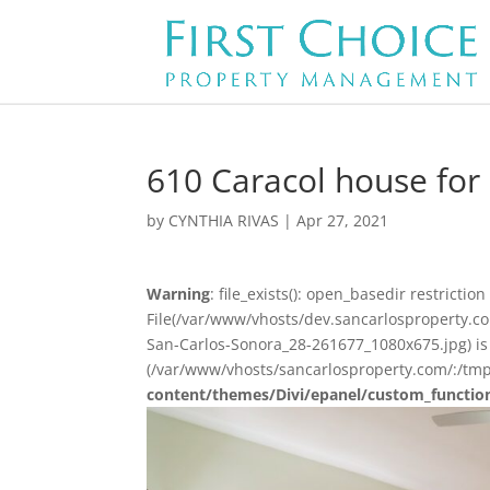
610 Caracol house for
by
CYNTHIA RIVAS
|
Apr 27, 2021
Warning
: file_exists(): open_basedir restriction 
File(/var/www/vhosts/dev.sancarlosproperty.c
San-Carlos-Sonora_28-261677_1080x675.jpg) is 
(/var/www/vhosts/sancarlosproperty.com/:/tmp
content/themes/Divi/epanel/custom_functio