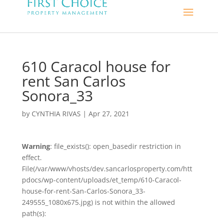
610 Caracol house for
rent San Carlos
Sonora_33
by
CYNTHIA RIVAS
|
Apr 27, 2021
Warning
: file_exists(): open_basedir restriction in
effect.
File(/var/www/vhosts/dev.sancarlosproperty.com/htt
pdocs/wp-content/uploads/et_temp/610-Caracol-
house-for-rent-San-Carlos-Sonora_33-
249555_1080x675.jpg) is not within the allowed
path(s):