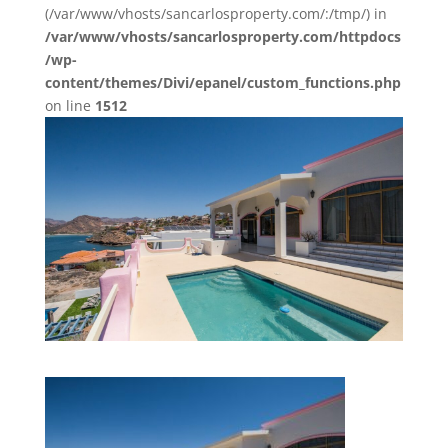
(/var/www/vhosts/sancarlosproperty.com/:/tmp/) in
/var/www/vhosts/sancarlosproperty.com/httpdocs
/wp-
content/themes/Divi/epanel/custom_functions.php
on line
1512