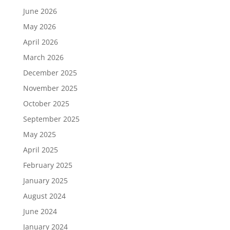
June 2026
May 2026
April 2026
March 2026
December 2025
November 2025
October 2025
September 2025
May 2025
April 2025
February 2025
January 2025
August 2024
June 2024
January 2024