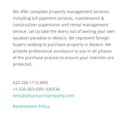
We offer complete property management services,
including bill payment services, maintenance &
construction supervision and rental management
service. Let us take the worry out of owning your own
vacation paradise in Mexico. We represent foreign
buyers seeking to purchase property in Mexico. We
provide professional assistance to you in all phases
of the purchase process to ensure your interests are
protected.
622-226-1112 (MX)
+1-520-303-0391 (US/CA)
rentals@sancarlosproperty.com
Reservations Policy