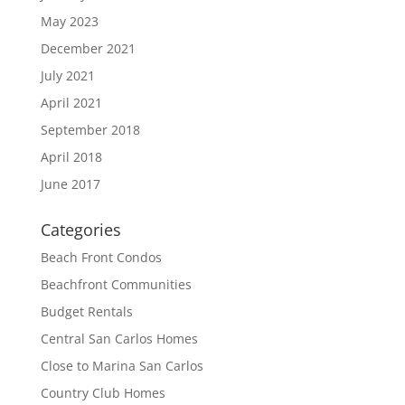
May 2023
December 2021
July 2021
April 2021
September 2018
April 2018
June 2017
Categories
Beach Front Condos
Beachfront Communities
Budget Rentals
Central San Carlos Homes
Close to Marina San Carlos
Country Club Homes