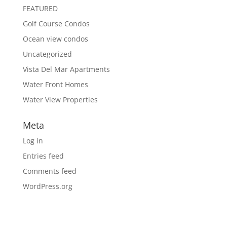
FEATURED
Golf Course Condos
Ocean view condos
Uncategorized
Vista Del Mar Apartments
Water Front Homes
Water View Properties
Meta
Log in
Entries feed
Comments feed
WordPress.org