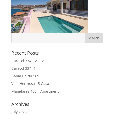
Recent Posts
Caracol 334 – Apt 2
Caracol 334 -1
Bahia Delfin 169
Villa Hermosa 15 Casa
Manglares 103 – Apartment
Archives
July 2026