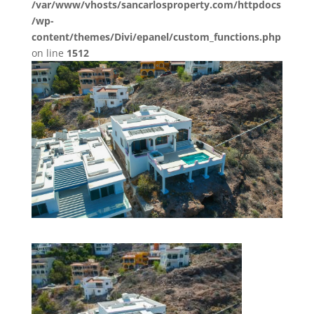
/var/www/vhosts/sancarlosproperty.com/httpdocs
/wp-
content/themes/Divi/epanel/custom_functions.php
on line
1512