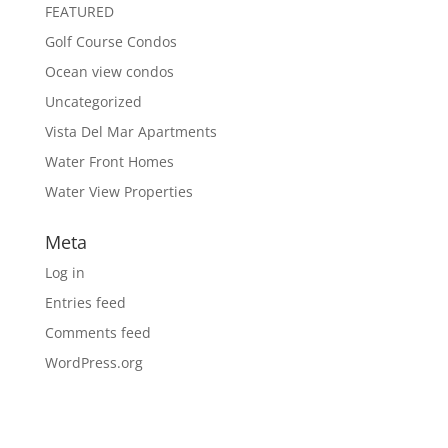
FEATURED
Golf Course Condos
Ocean view condos
Uncategorized
Vista Del Mar Apartments
Water Front Homes
Water View Properties
Meta
Log in
Entries feed
Comments feed
WordPress.org