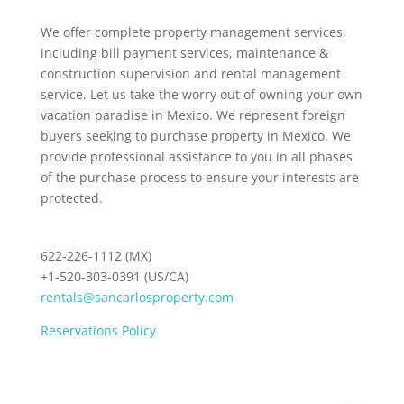
We offer complete property management services,
including bill payment services, maintenance &
construction supervision and rental management
service. Let us take the worry out of owning your own
vacation paradise in Mexico. We represent foreign
buyers seeking to purchase property in Mexico. We
provide professional assistance to you in all phases
of the purchase process to ensure your interests are
protected.
622-226-1112 (MX)
+1-520-303-0391 (US/CA)
rentals@sancarlosproperty.com
Reservations Policy