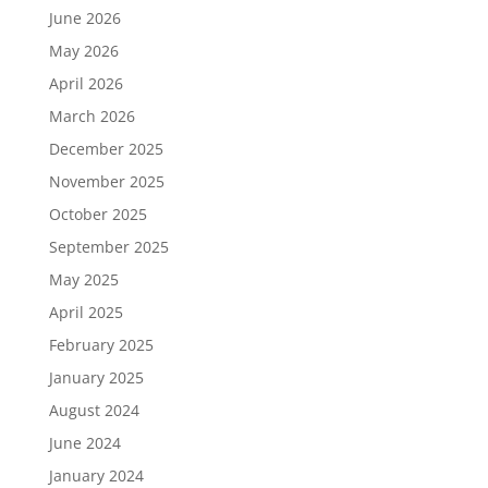
June 2026
May 2026
April 2026
March 2026
December 2025
November 2025
October 2025
September 2025
May 2025
April 2025
February 2025
January 2025
August 2024
June 2024
January 2024