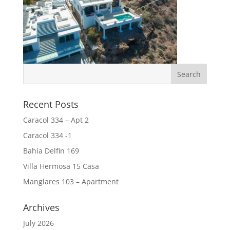
Recent Posts
Caracol 334 – Apt 2
Caracol 334 -1
Bahia Delfin 169
Villa Hermosa 15 Casa
Manglares 103 – Apartment
Archives
July 2026