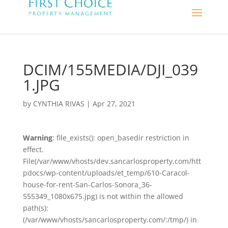
DCIM/155MEDIA/DJI_039
1.JPG
by
CYNTHIA RIVAS
|
Apr 27, 2021
Warning
: file_exists(): open_basedir restriction in
effect.
File(/var/www/vhosts/dev.sancarlosproperty.com/htt
pdocs/wp-content/uploads/et_temp/610-Caracol-
house-for-rent-San-Carlos-Sonora_36-
555349_1080x675.jpg) is not within the allowed
path(s):
(/var/www/vhosts/sancarlosproperty.com/:/tmp/) in