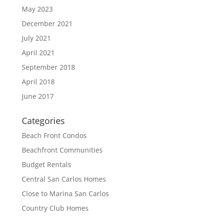
May 2023
December 2021
July 2021
April 2021
September 2018
April 2018
June 2017
Categories
Beach Front Condos
Beachfront Communities
Budget Rentals
Central San Carlos Homes
Close to Marina San Carlos
Country Club Homes