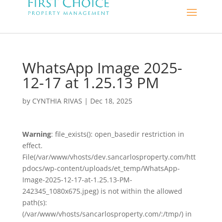
WhatsApp Image 2025-
12-17 at 1.25.13 PM
by
CYNTHIA RIVAS
|
Dec 18, 2025
Warning
: file_exists(): open_basedir restriction in
effect.
File(/var/www/vhosts/dev.sancarlosproperty.com/htt
pdocs/wp-content/uploads/et_temp/WhatsApp-
Image-2025-12-17-at-1.25.13-PM-
242345_1080x675.jpeg) is not within the allowed
path(s):
(/var/www/vhosts/sancarlosproperty.com/:/tmp/) in