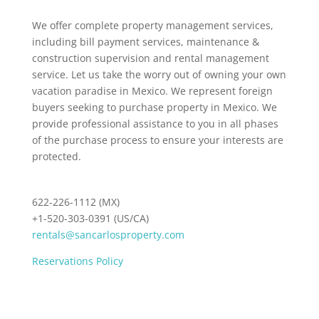
We offer complete property management services,
including bill payment services, maintenance &
construction supervision and rental management
service. Let us take the worry out of owning your own
vacation paradise in Mexico. We represent foreign
buyers seeking to purchase property in Mexico. We
provide professional assistance to you in all phases
of the purchase process to ensure your interests are
protected.
622-226-1112 (MX)
+1-520-303-0391 (US/CA)
rentals@sancarlosproperty.com
Reservations Policy