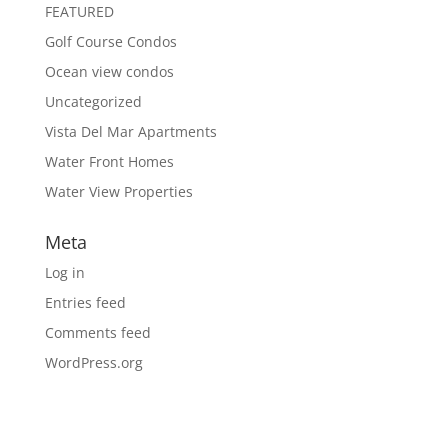
FEATURED
Golf Course Condos
Ocean view condos
Uncategorized
Vista Del Mar Apartments
Water Front Homes
Water View Properties
Meta
Log in
Entries feed
Comments feed
WordPress.org