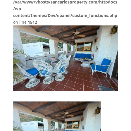
/var/www/vhosts/sancarlosproperty.com/httpdocs
/wp-
content/themes/Divi/epanel/custom_functions.php
on line
1512