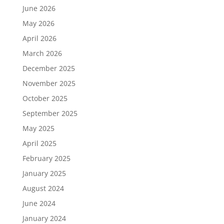
June 2026
May 2026
April 2026
March 2026
December 2025
November 2025
October 2025
September 2025
May 2025
April 2025
February 2025
January 2025
August 2024
June 2024
January 2024