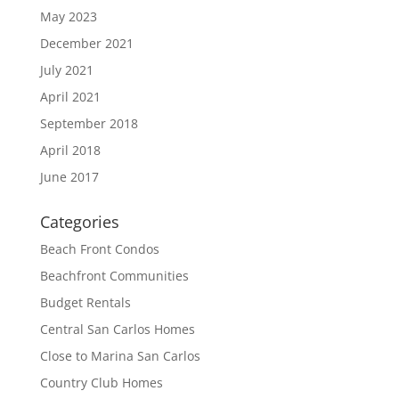
May 2023
December 2021
July 2021
April 2021
September 2018
April 2018
June 2017
Categories
Beach Front Condos
Beachfront Communities
Budget Rentals
Central San Carlos Homes
Close to Marina San Carlos
Country Club Homes