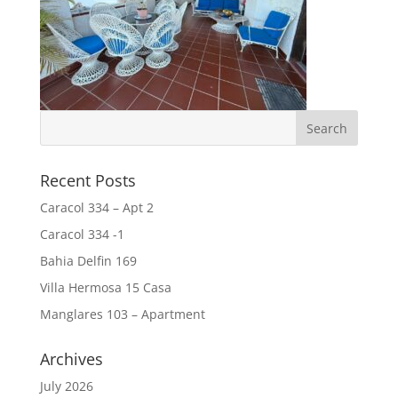
Recent Posts
Caracol 334 – Apt 2
Caracol 334 -1
Bahia Delfin 169
Villa Hermosa 15 Casa
Manglares 103 – Apartment
Archives
July 2026