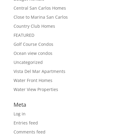
Central San Carlos Homes
Close to Marina San Carlos
Country Club Homes
FEATURED
Golf Course Condos
Ocean view condos
Uncategorized
Vista Del Mar Apartments
Water Front Homes
Water View Properties
Meta
Log in
Entries feed
Comments feed