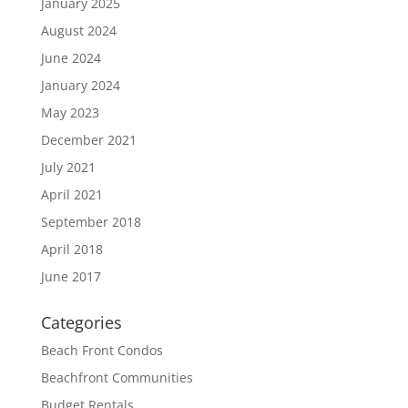
January 2025
August 2024
June 2024
January 2024
May 2023
December 2021
July 2021
April 2021
September 2018
April 2018
June 2017
Categories
Beach Front Condos
Beachfront Communities
Budget Rentals