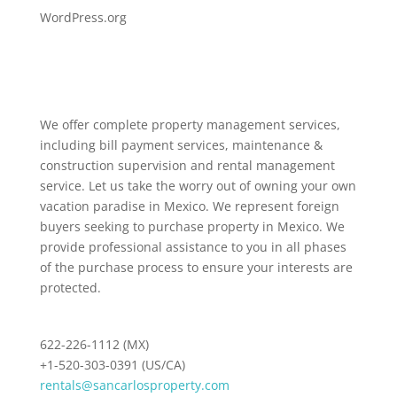
WordPress.org
We offer complete property management services,
including bill payment services, maintenance &
construction supervision and rental management
service. Let us take the worry out of owning your own
vacation paradise in Mexico. We represent foreign
buyers seeking to purchase property in Mexico. We
provide professional assistance to you in all phases
of the purchase process to ensure your interests are
protected.
622-226-1112 (MX)
+1-520-303-0391 (US/CA)
rentals@sancarlosproperty.com