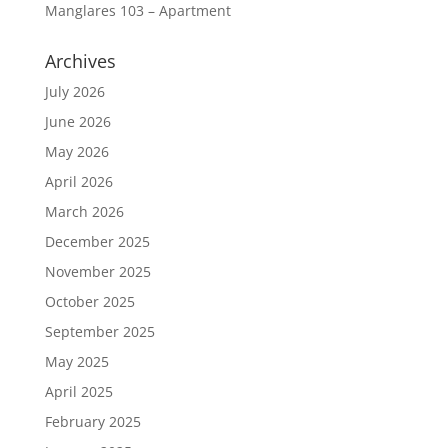
Manglares 103 – Apartment
Archives
July 2026
June 2026
May 2026
April 2026
March 2026
December 2025
November 2025
October 2025
September 2025
May 2025
April 2025
February 2025