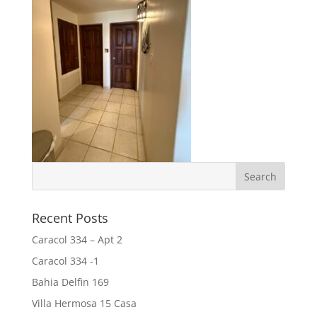
Recent Posts
Caracol 334 – Apt 2
Caracol 334 -1
Bahia Delfin 169
Villa Hermosa 15 Casa