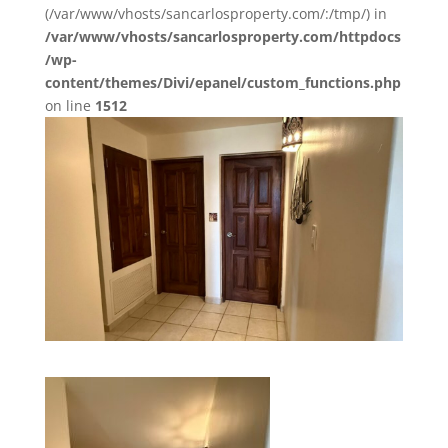
(/var/www/vhosts/sancarlosproperty.com/:/tmp/) in
/var/www/vhosts/sancarlosproperty.com/httpdocs
/wp-
content/themes/Divi/epanel/custom_functions.php
on line
1512