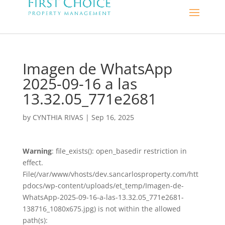
Imagen de WhatsApp
2025-09-16 a las
13.32.05_771e2681
by
CYNTHIA RIVAS
|
Sep 16, 2025
Warning
: file_exists(): open_basedir restriction in
effect.
File(/var/www/vhosts/dev.sancarlosproperty.com/htt
pdocs/wp-content/uploads/et_temp/Imagen-de-
WhatsApp-2025-09-16-a-las-13.32.05_771e2681-
138716_1080x675.jpg) is not within the allowed
path(s):