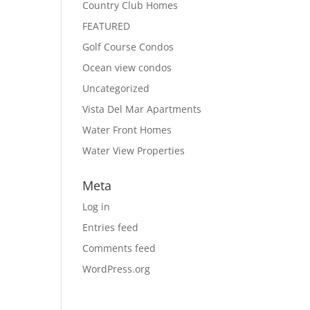
Country Club Homes
FEATURED
Golf Course Condos
Ocean view condos
Uncategorized
Vista Del Mar Apartments
Water Front Homes
Water View Properties
Meta
Log in
Entries feed
Comments feed
WordPress.org