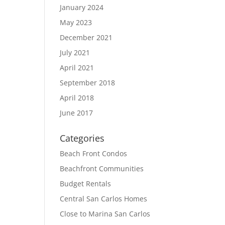
January 2024
May 2023
December 2021
July 2021
April 2021
September 2018
April 2018
June 2017
Categories
Beach Front Condos
Beachfront Communities
Budget Rentals
Central San Carlos Homes
Close to Marina San Carlos