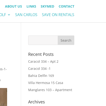
ABOUT US
LINKS
SKYMED
CONTACT
OLF
SAN CARLOS
SAVE ON RENTALS
Recent Posts
Caracol 334 – Apt 2
Caracol 334 -1
os-1-
Bahia Delfin 169
n
Villa Hermosa 15 Casa
Manglares 103 – Apartment
Archives