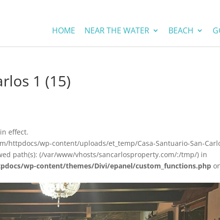
HOME
NEAR THE WATER
BEACH
G
rlos 1 (15)
in effect.
om/httpdocs/wp-content/uploads/et_temp/Casa-Santuario-San-Carl
wed path(s): (/var/www/vhosts/sancarlosproperty.com/:/tmp/) in
tpdocs/wp-content/themes/Divi/epanel/custom_functions.php
o