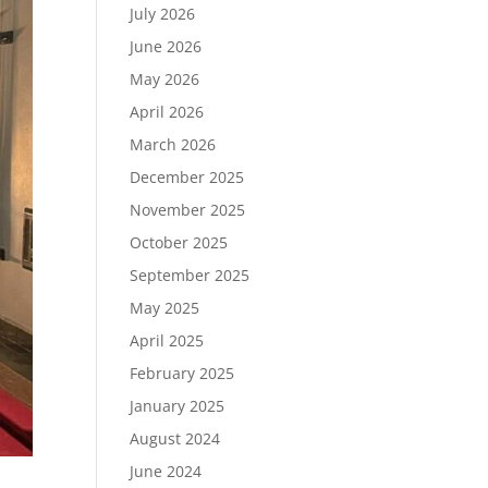
July 2026
June 2026
May 2026
April 2026
March 2026
December 2025
November 2025
October 2025
September 2025
May 2025
April 2025
February 2025
January 2025
August 2024
June 2024