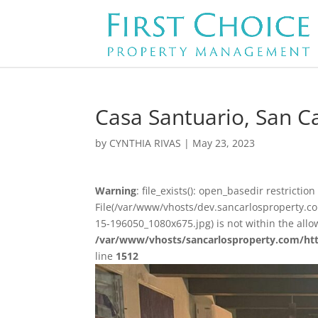
Casa Santuario, San Ca
by
CYNTHIA RIVAS
|
May 23, 2023
Warning
: file_exists(): open_basedir restriction 
File(/var/www/vhosts/dev.sancarlosproperty.c
15-196050_1080x675.jpg) is not within the allo
/var/www/vhosts/sancarlosproperty.com/ht
line
1512