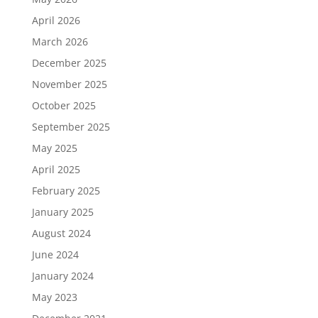
April 2026
March 2026
December 2025
November 2025
October 2025
September 2025
May 2025
April 2025
February 2025
January 2025
August 2024
June 2024
January 2024
May 2023