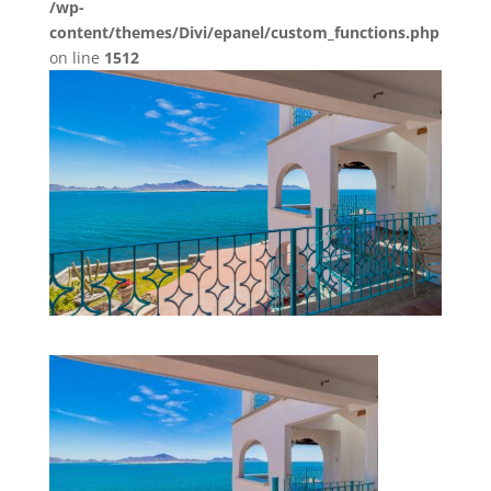
/wp-
content/themes/Divi/epanel/custom_functions.php
on line
1512