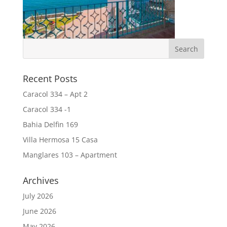
Recent Posts
Caracol 334 – Apt 2
Caracol 334 -1
Bahia Delfin 169
Villa Hermosa 15 Casa
Manglares 103 – Apartment
Archives
July 2026
June 2026
May 2026