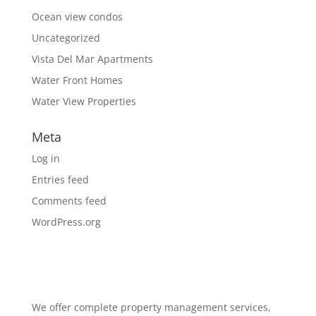
Ocean view condos
Uncategorized
Vista Del Mar Apartments
Water Front Homes
Water View Properties
Meta
Log in
Entries feed
Comments feed
WordPress.org
We offer complete property management services,