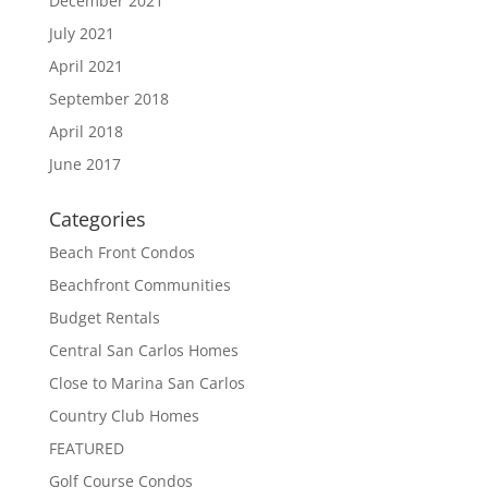
December 2021
July 2021
April 2021
September 2018
April 2018
June 2017
Categories
Beach Front Condos
Beachfront Communities
Budget Rentals
Central San Carlos Homes
Close to Marina San Carlos
Country Club Homes
FEATURED
Golf Course Condos