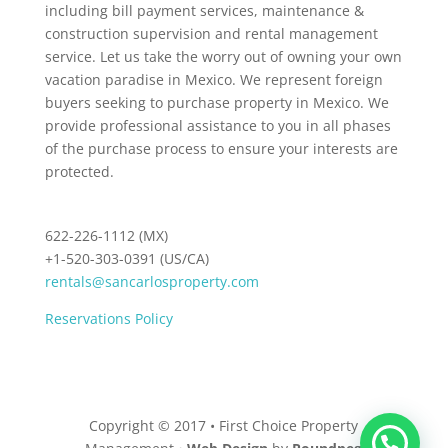
including bill payment services, maintenance &
construction supervision and rental management
service. Let us take the worry out of owning your own
vacation paradise in Mexico. We represent foreign
buyers seeking to purchase property in Mexico. We
provide professional assistance to you in all phases
of the purchase process to ensure your interests are
protected.
622-226-1112 (MX)
+1-520-303-0391 (US/CA)
rentals@sancarlosproperty.com
Reservations Policy
Copyright © 2017 • First Choice Property