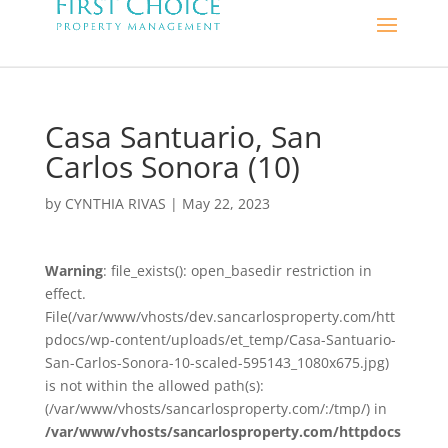
Casa Santuario, San
Carlos Sonora (10)
by
CYNTHIA RIVAS
|
May 22, 2023
Warning
: file_exists(): open_basedir restriction in
effect.
File(/var/www/vhosts/dev.sancarlosproperty.com/htt
pdocs/wp-content/uploads/et_temp/Casa-Santuario-
San-Carlos-Sonora-10-scaled-595143_1080x675.jpg)
is not within the allowed path(s):
(/var/www/vhosts/sancarlosproperty.com/:/tmp/) in
/var/www/vhosts/sancarlosproperty.com/httpdocs