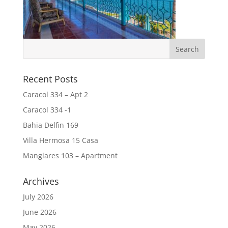
Recent Posts
Caracol 334 – Apt 2
Caracol 334 -1
Bahia Delfin 169
Villa Hermosa 15 Casa
Manglares 103 – Apartment
Archives
July 2026
June 2026
May 2026