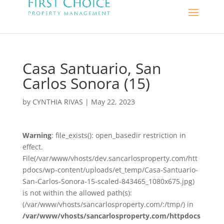
Casa Santuario, San
Carlos Sonora (15)
by
CYNTHIA RIVAS
|
May 22, 2023
Warning
: file_exists(): open_basedir restriction in
effect.
File(/var/www/vhosts/dev.sancarlosproperty.com/htt
pdocs/wp-content/uploads/et_temp/Casa-Santuario-
San-Carlos-Sonora-15-scaled-843465_1080x675.jpg)
is not within the allowed path(s):
(/var/www/vhosts/sancarlosproperty.com/:/tmp/) in
/var/www/vhosts/sancarlosproperty.com/httpdocs