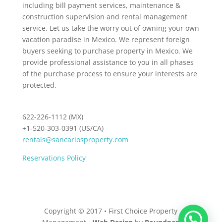
including bill payment services, maintenance &
construction supervision and rental management
service. Let us take the worry out of owning your own
vacation paradise in Mexico. We represent foreign
buyers seeking to purchase property in Mexico. We
provide professional assistance to you in all phases
of the purchase process to ensure your interests are
protected.
622-226-1112 (MX)
+1-520-303-0391 (US/CA)
rentals@sancarlosproperty.com
Reservations Policy
Copyright © 2017 • First Choice Property