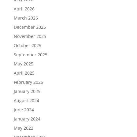
April 2026
March 2026
December 2025
November 2025
October 2025
September 2025
May 2025
April 2025
February 2025
January 2025
August 2024
June 2024
January 2024
May 2023