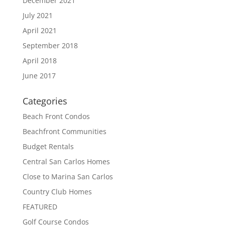
December 2021
July 2021
April 2021
September 2018
April 2018
June 2017
Categories
Beach Front Condos
Beachfront Communities
Budget Rentals
Central San Carlos Homes
Close to Marina San Carlos
Country Club Homes
FEATURED
Golf Course Condos