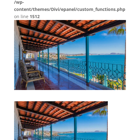
/wp-
content/themes/Divi/epanel/custom_functions.php
on line
1512