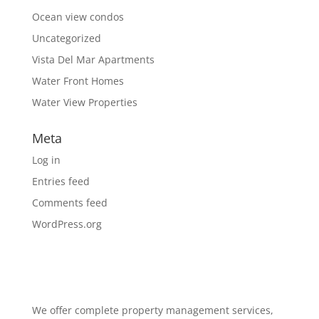
Ocean view condos
Uncategorized
Vista Del Mar Apartments
Water Front Homes
Water View Properties
Meta
Log in
Entries feed
Comments feed
WordPress.org
We offer complete property management services,