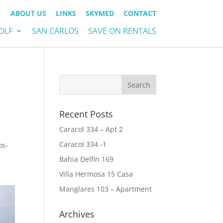
ABOUT US
LINKS
SKYMED
CONTACT
OLF
SAN CARLOS
SAVE ON RENTALS
Recent Posts
Caracol 334 – Apt 2
Caracol 334 -1
os-
Bahia Delfin 169
Villa Hermosa 15 Casa
Manglares 103 – Apartment
Archives