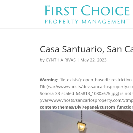
Casa Santuario, San Ca
by
CYNTHIA RIVAS
|
May 22, 2023
Warning
: file_exists(): open_basedir restriction 
File(/var/www/vhosts/dev.sancarlosproperty.
Sonora-33-scaled-645813_1080x675.jpg) is not w
(/var/www/vhosts/sancarlosproperty.com/:/tmp
content/themes/Divi/epanel/custom_functio