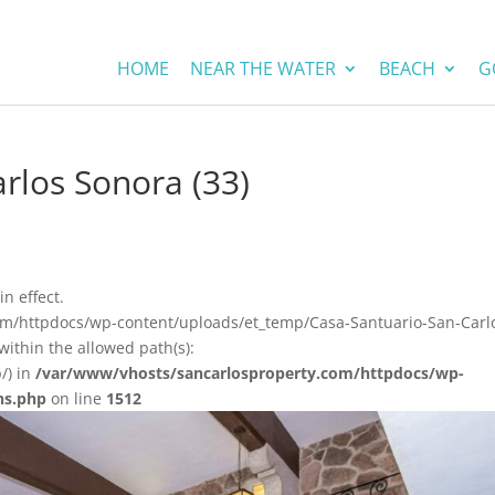
HOME
NEAR THE WATER
BEACH
G
rlos Sonora (33)
in effect.
com/httpdocs/wp-content/uploads/et_temp/Casa-Santuario-San-Carl
ithin the allowed path(s):
/) in
/var/www/vhosts/sancarlosproperty.com/httpdocs/wp-
ns.php
on line
1512