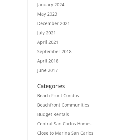
January 2024
May 2023
December 2021
July 2021
April 2021
September 2018
April 2018
June 2017
Categories
Beach Front Condos
Beachfront Communities
Budget Rentals
Central San Carlos Homes
Close to Marina San Carlos