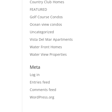
Country Club Homes
FEATURED
Golf Course Condos
Ocean view condos
Uncategorized
Vista Del Mar Apartments
Water Front Homes
Water View Properties
Meta
Log in
Entries feed
Comments feed
WordPress.org