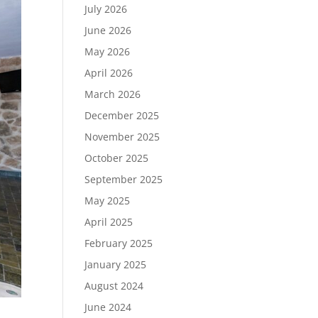
July 2026
June 2026
May 2026
April 2026
March 2026
December 2025
November 2025
October 2025
September 2025
May 2025
April 2025
February 2025
January 2025
August 2024
June 2024