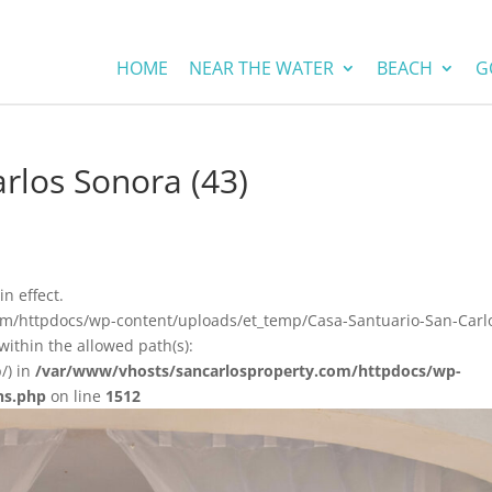
HOME
NEAR THE WATER
BEACH
G
rlos Sonora (43)
in effect.
com/httpdocs/wp-content/uploads/et_temp/Casa-Santuario-San-Carl
ithin the allowed path(s):
/) in
/var/www/vhosts/sancarlosproperty.com/httpdocs/wp-
ns.php
on line
1512