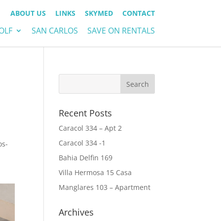
ABOUT US
LINKS
SKYMED
CONTACT
OLF
SAN CARLOS
SAVE ON RENTALS
Recent Posts
Caracol 334 – Apt 2
Caracol 334 -1
os-
Bahia Delfin 169
Villa Hermosa 15 Casa
Manglares 103 – Apartment
Archives