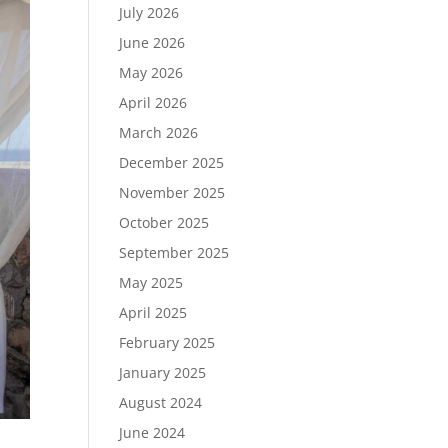
July 2026
June 2026
May 2026
April 2026
March 2026
December 2025
November 2025
October 2025
September 2025
May 2025
April 2025
February 2025
January 2025
August 2024
June 2024