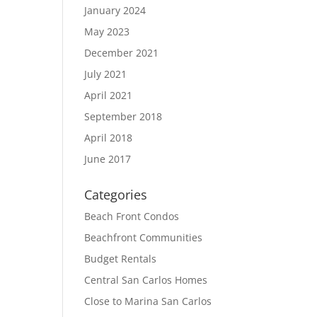
January 2024
May 2023
December 2021
July 2021
April 2021
September 2018
April 2018
June 2017
Categories
Beach Front Condos
Beachfront Communities
Budget Rentals
Central San Carlos Homes
Close to Marina San Carlos