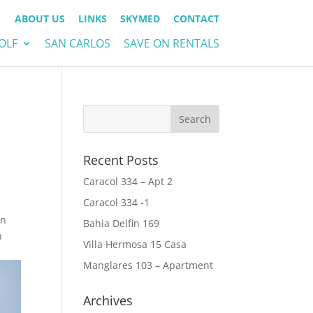
ABOUT US
LINKS
SKYMED
CONTACT
OLF
SAN CARLOS
SAVE ON RENTALS
Recent Posts
Caracol 334 – Apt 2
Caracol 334 -1
-
in
Bahia Delfin 169
n
Villa Hermosa 15 Casa
Manglares 103 – Apartment
Archives