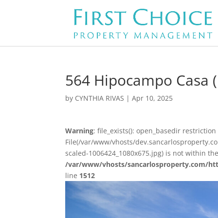
564 Hipocampo Casa (
by
CYNTHIA RIVAS
|
Apr 10, 2025
Warning
: file_exists(): open_basedir restriction 
File(/var/www/vhosts/dev.sancarlosproperty.
scaled-1006424_1080x675.jpg) is not within th
/var/www/vhosts/sancarlosproperty.com/ht
line
1512