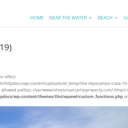
HOME
NEAR THE WATER
BEACH
G
19)
in effect.
com/httpdocs/wp-content/uploads/et_temp/564-Hipocampo-Casa-19
e allowed path(s): (/var/www/vhosts/sancarlosproperty.com/:/tmp/) 
tpdocs/wp-content/themes/Divi/epanel/custom_functions.php
o