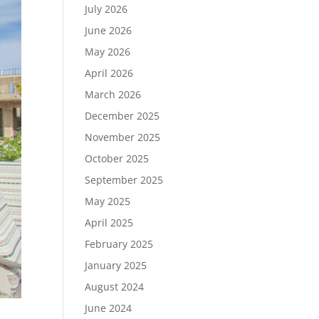
July 2026
June 2026
May 2026
April 2026
March 2026
December 2025
November 2025
October 2025
September 2025
May 2025
April 2025
February 2025
January 2025
August 2024
June 2024