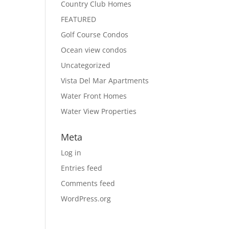
Country Club Homes
FEATURED
Golf Course Condos
Ocean view condos
Uncategorized
Vista Del Mar Apartments
Water Front Homes
Water View Properties
Meta
Log in
Entries feed
Comments feed
WordPress.org