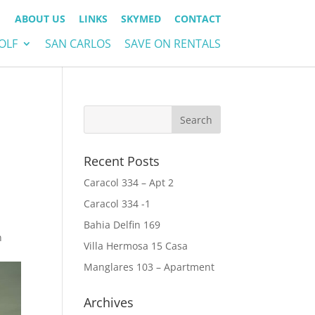
ABOUT US
LINKS
SKYMED
CONTACT
OLF
SAN CARLOS
SAVE ON RENTALS
Recent Posts
Caracol 334 – Apt 2
Caracol 334 -1
n
Bahia Delfin 169
n
Villa Hermosa 15 Casa
Manglares 103 – Apartment
Archives