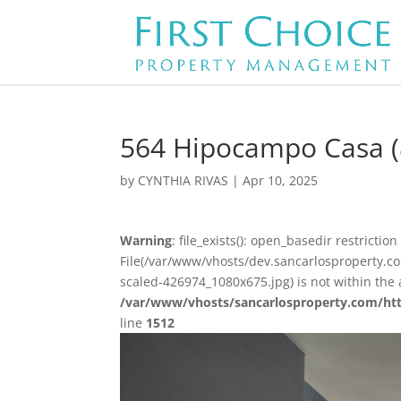
564 Hipocampo Casa (
by
CYNTHIA RIVAS
|
Apr 10, 2025
Warning
: file_exists(): open_basedir restriction 
File(/var/www/vhosts/dev.sancarlosproperty.
scaled-426974_1080x675.jpg) is not within the 
/var/www/vhosts/sancarlosproperty.com/ht
line
1512