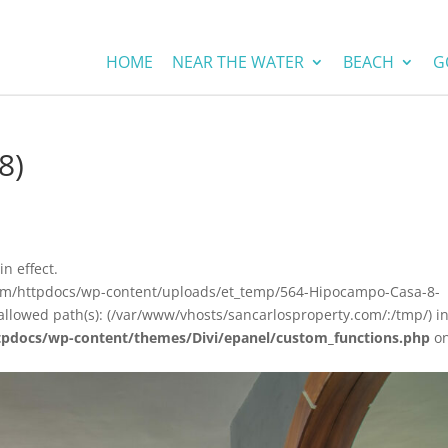
HOME
NEAR THE WATER
BEACH
G
8)
in effect.
com/httpdocs/wp-content/uploads/et_temp/564-Hipocampo-Casa-8-
allowed path(s): (/var/www/vhosts/sancarlosproperty.com/:/tmp/) i
tpdocs/wp-content/themes/Divi/epanel/custom_functions.php
o