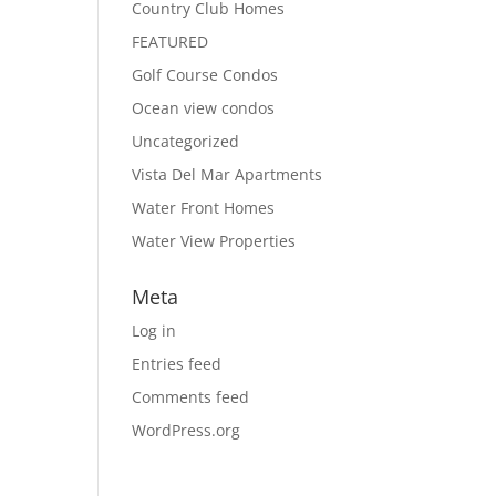
Country Club Homes
FEATURED
Golf Course Condos
Ocean view condos
Uncategorized
Vista Del Mar Apartments
Water Front Homes
Water View Properties
Meta
Log in
Entries feed
Comments feed
WordPress.org