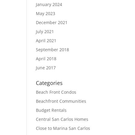
January 2024
May 2023
December 2021
July 2021
April 2021
September 2018
April 2018
June 2017
Categories
Beach Front Condos
Beachfront Communities
Budget Rentals
Central San Carlos Homes
Close to Marina San Carlos