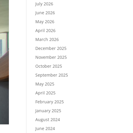
July 2026
June 2026
May 2026
April 2026
March 2026
December 2025
November 2025
October 2025
September 2025
May 2025
April 2025
February 2025
January 2025
August 2024
June 2024