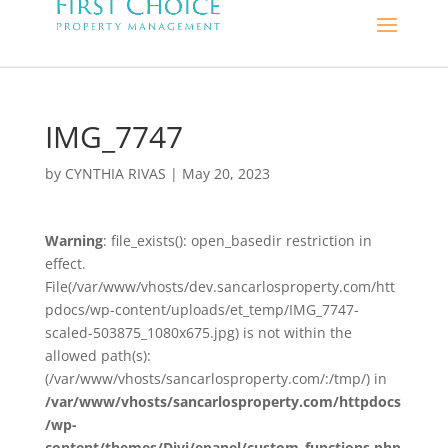
IMG_7747
by
CYNTHIA RIVAS
|
May 20, 2023
Warning
: file_exists(): open_basedir restriction in
effect.
File(/var/www/vhosts/dev.sancarlosproperty.com/htt
pdocs/wp-content/uploads/et_temp/IMG_7747-
scaled-503875_1080x675.jpg) is not within the
allowed path(s):
(/var/www/vhosts/sancarlosproperty.com/:/tmp/) in
/var/www/vhosts/sancarlosproperty.com/httpdocs
/wp-
content/themes/Divi/epanel/custom_functions.php