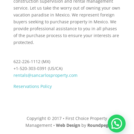
construction supervision and rental management
service. Let us take the worry out of owning your own
vacation paradise in Mexico. We represent foreign
buyers seeking to purchase property in Mexico. We
provide professional assistance to you in all phases
of the purchase process to ensure your interests are
protected.
622-226-1112 (MX)
+1-520-303-0391 (US/CA)
rentals@sancarlosproperty.com
Reservations Policy
Copyright © 2017 • First Choice Property
Management •
Web Design
by
Roundpeg