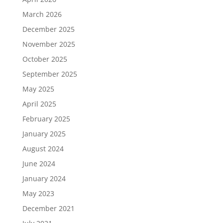
March 2026
December 2025
November 2025
October 2025
September 2025
May 2025
April 2025
February 2025
January 2025
August 2024
June 2024
January 2024
May 2023
December 2021