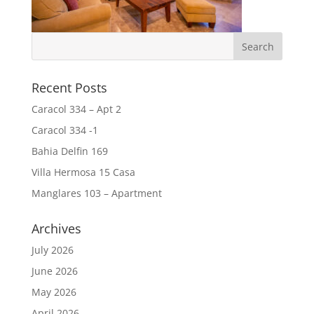
Recent Posts
Caracol 334 – Apt 2
Caracol 334 -1
Bahia Delfin 169
Villa Hermosa 15 Casa
Manglares 103 – Apartment
Archives
July 2026
June 2026
May 2026
April 2026