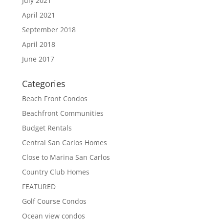
July 2021
April 2021
September 2018
April 2018
June 2017
Categories
Beach Front Condos
Beachfront Communities
Budget Rentals
Central San Carlos Homes
Close to Marina San Carlos
Country Club Homes
FEATURED
Golf Course Condos
Ocean view condos