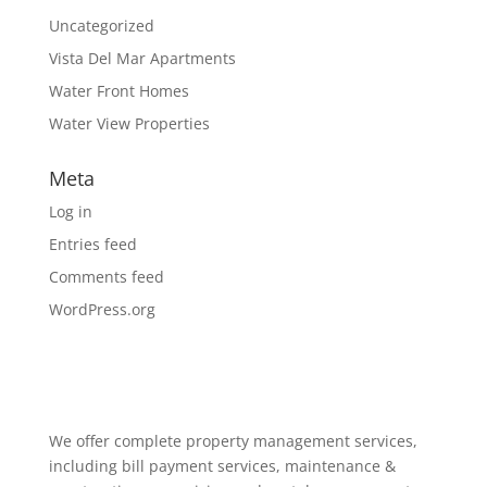
Uncategorized
Vista Del Mar Apartments
Water Front Homes
Water View Properties
Meta
Log in
Entries feed
Comments feed
WordPress.org
We offer complete property management services,
including bill payment services, maintenance &