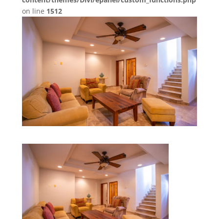
on line
1512