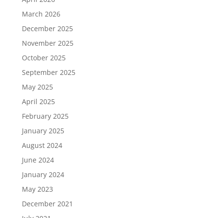
March 2026
December 2025
November 2025
October 2025
September 2025
May 2025
April 2025
February 2025
January 2025
August 2024
June 2024
January 2024
May 2023
December 2021