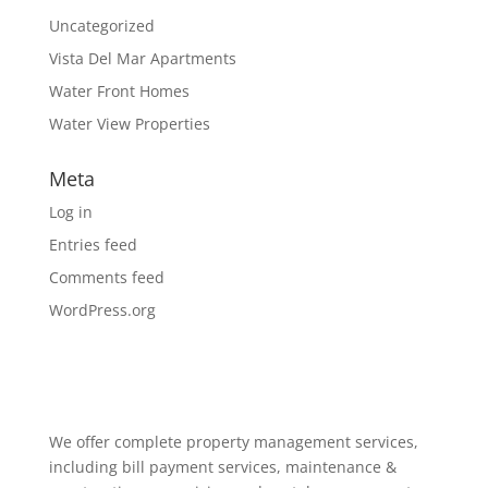
Uncategorized
Vista Del Mar Apartments
Water Front Homes
Water View Properties
Meta
Log in
Entries feed
Comments feed
WordPress.org
We offer complete property management services,
including bill payment services, maintenance &