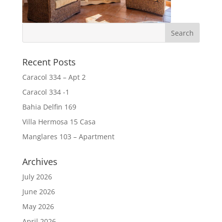
Recent Posts
Caracol 334 – Apt 2
Caracol 334 -1
Bahia Delfin 169
Villa Hermosa 15 Casa
Manglares 103 – Apartment
Archives
July 2026
June 2026
May 2026
April 2026