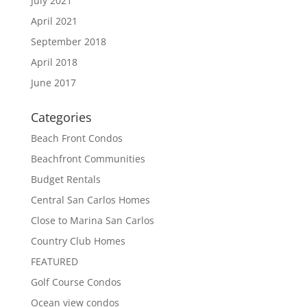
July 2021
April 2021
September 2018
April 2018
June 2017
Categories
Beach Front Condos
Beachfront Communities
Budget Rentals
Central San Carlos Homes
Close to Marina San Carlos
Country Club Homes
FEATURED
Golf Course Condos
Ocean view condos