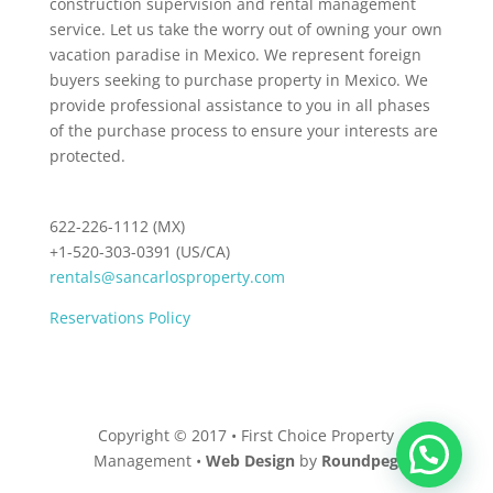
construction supervision and rental management
service. Let us take the worry out of owning your own
vacation paradise in Mexico. We represent foreign
buyers seeking to purchase property in Mexico. We
provide professional assistance to you in all phases
of the purchase process to ensure your interests are
protected.
622-226-1112 (MX)
+1-520-303-0391 (US/CA)
rentals@sancarlosproperty.com
Reservations Policy
Copyright © 2017 • First Choice Property
Management •
Web Design
by
Roundpeg