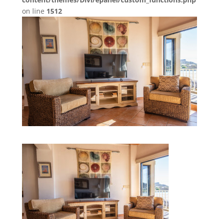
on line
1512