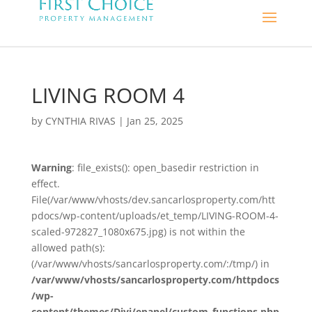
LIVING ROOM 4
by
CYNTHIA RIVAS
|
Jan 25, 2025
Warning
: file_exists(): open_basedir restriction in
effect.
File(/var/www/vhosts/dev.sancarlosproperty.com/htt
pdocs/wp-content/uploads/et_temp/LIVING-ROOM-4-
scaled-972827_1080x675.jpg) is not within the
allowed path(s):
(/var/www/vhosts/sancarlosproperty.com/:/tmp/) in
/var/www/vhosts/sancarlosproperty.com/httpdocs
/wp-
content/themes/Divi/epanel/custom_functions.php