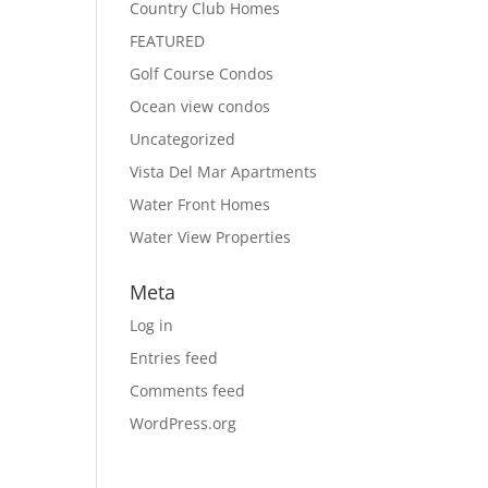
Country Club Homes
FEATURED
Golf Course Condos
Ocean view condos
Uncategorized
Vista Del Mar Apartments
Water Front Homes
Water View Properties
Meta
Log in
Entries feed
Comments feed
WordPress.org