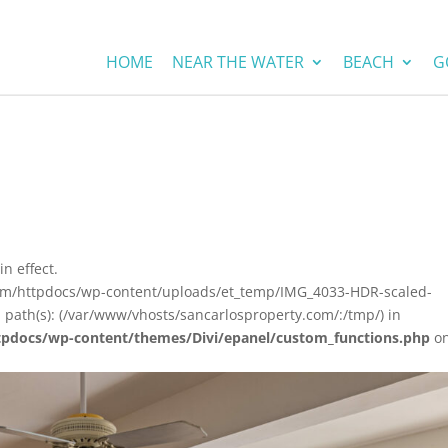
HOME
NEAR THE WATER
BEACH
G
in effect.
com/httpdocs/wp-content/uploads/et_temp/IMG_4033-HDR-scaled-
 path(s): (/var/www/vhosts/sancarlosproperty.com/:/tmp/) in
tpdocs/wp-content/themes/Divi/epanel/custom_functions.php
o