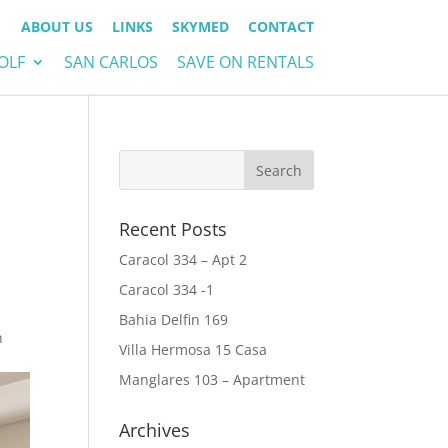
ABOUT US
LINKS
SKYMED
CONTACT
OLF
SAN CARLOS
SAVE ON RENTALS
Recent Posts
Caracol 334 – Apt 2
Caracol 334 -1
Bahia Delfin 169
n
Villa Hermosa 15 Casa
Manglares 103 – Apartment
Archives