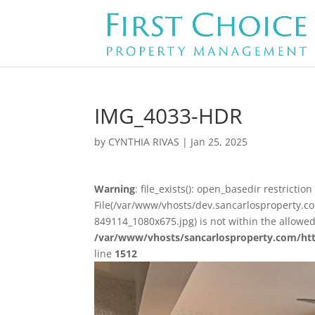
IMG_4033-HDR
by
CYNTHIA RIVAS
|
Jan 25, 2025
Warning
: file_exists(): open_basedir restriction 
File(/var/www/vhosts/dev.sancarlosproperty.
849114_1080x675.jpg) is not within the allowed
/var/www/vhosts/sancarlosproperty.com/ht
line
1512