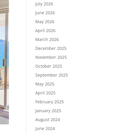
July 2026
June 2026
May 2026
April 2026
March 2026
December 2025
November 2025
October 2025
September 2025
May 2025
April 2025
February 2025
January 2025
August 2024
June 2024