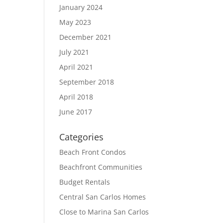
January 2024
May 2023
December 2021
July 2021
April 2021
September 2018
April 2018
June 2017
Categories
Beach Front Condos
Beachfront Communities
Budget Rentals
Central San Carlos Homes
Close to Marina San Carlos