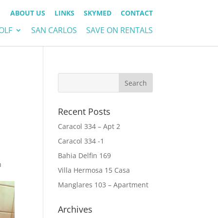
ABOUT US
LINKS
SKYMED
CONTACT
OLF
SAN CARLOS
SAVE ON RENTALS
Recent Posts
Caracol 334 – Apt 2
Caracol 334 -1
Bahia Delfin 169
n
Villa Hermosa 15 Casa
Manglares 103 – Apartment
Archives