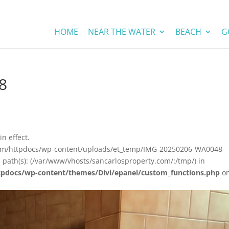
HOME
NEAR THE WATER
BEACH
G
8
in effect.
.com/httpdocs/wp-content/uploads/et_temp/IMG-20250206-WA0048-
 path(s): (/var/www/vhosts/sancarlosproperty.com/:/tmp/) in
tpdocs/wp-content/themes/Divi/epanel/custom_functions.php
o