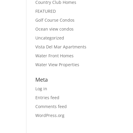
Country Club Homes
FEATURED
Golf Course Condos
Ocean view condos
Uncategorized
Vista Del Mar Apartments
Water Front Homes
Water View Properties
Meta
Log in
Entries feed
Comments feed
WordPress.org