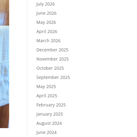
July 2026
June 2026
May 2026
April 2026
March 2026
December 2025
November 2025
October 2025
September 2025
May 2025
April 2025
February 2025
January 2025
August 2024
June 2024