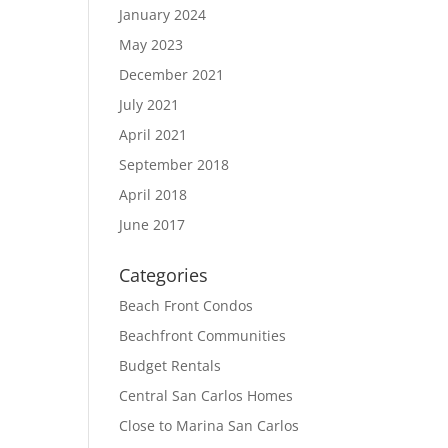
January 2024
May 2023
December 2021
July 2021
April 2021
September 2018
April 2018
June 2017
Categories
Beach Front Condos
Beachfront Communities
Budget Rentals
Central San Carlos Homes
Close to Marina San Carlos