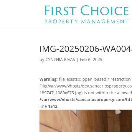
IMG-20250206-WA004
by
CYNTHIA RIVAS
|
Feb 6, 2025
Warning
: file_exists(): open_basedir restriction 
File(/var/www/vhosts/dev.sancarlosproperty
189747_1080x675.jpg) is not within the allowed
/var/www/vhosts/sancarlosproperty.com/ht
line
1512