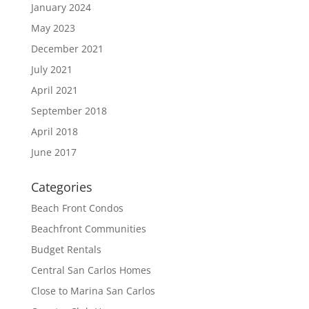
January 2024
May 2023
December 2021
July 2021
April 2021
September 2018
April 2018
June 2017
Categories
Beach Front Condos
Beachfront Communities
Budget Rentals
Central San Carlos Homes
Close to Marina San Carlos