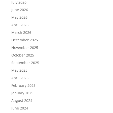
July 2026
June 2026
May 2026
April 2026
March 2026
December 2025
November 2025
October 2025
September 2025
May 2025
April 2025
February 2025
January 2025
August 2024
June 2024