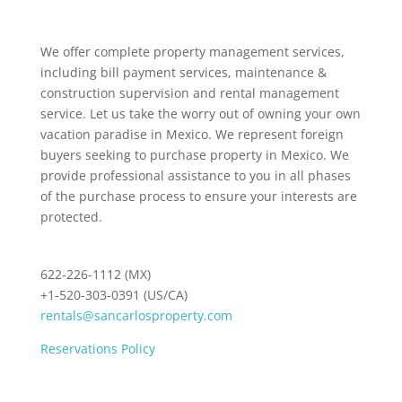
We offer complete property management services,
including bill payment services, maintenance &
construction supervision and rental management
service. Let us take the worry out of owning your own
vacation paradise in Mexico. We represent foreign
buyers seeking to purchase property in Mexico. We
provide professional assistance to you in all phases
of the purchase process to ensure your interests are
protected.
622-226-1112 (MX)
+1-520-303-0391 (US/CA)
rentals@sancarlosproperty.com
Reservations Policy