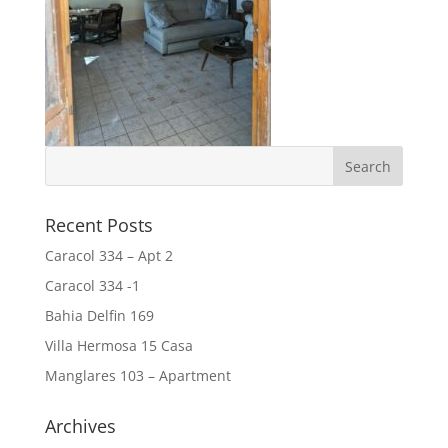
Recent Posts
Caracol 334 – Apt 2
Caracol 334 -1
Bahia Delfin 169
Villa Hermosa 15 Casa
Manglares 103 – Apartment
Archives