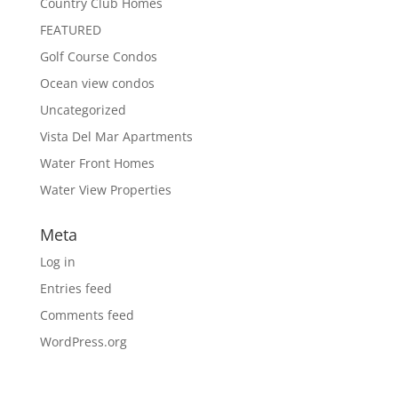
Country Club Homes
FEATURED
Golf Course Condos
Ocean view condos
Uncategorized
Vista Del Mar Apartments
Water Front Homes
Water View Properties
Meta
Log in
Entries feed
Comments feed
WordPress.org