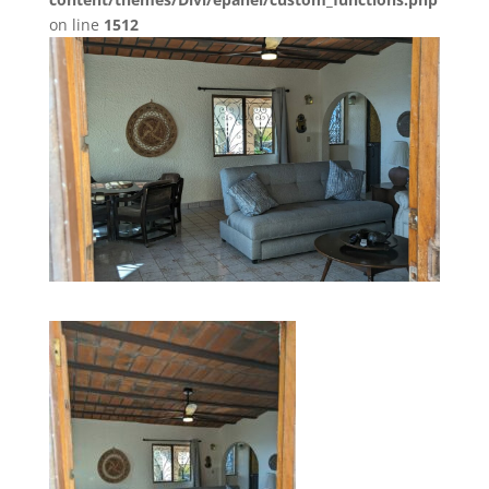
on line
1512