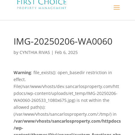
IMG-20250206-WA0060
by
CYNTHIA RIVAS
|
Feb 6, 2025
Warning
: file_exists(): open_basedir restriction in
effect.
File(/var/www/vhosts/dev.sancarlosproperty.com/htt
pdocs/wp-content/uploads/et_temp/IMG-20250206-
WA0060-260533_1080x675.jpg) is not within the
allowed path(s):
(/var/www/vhosts/sancarlosproperty.com/:/tmp/) in
/var/www/vhosts/sancarlosproperty.com/httpdocs
/wp-
content/themes/Divi/epanel/custom_functions.php