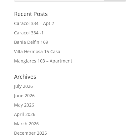
Recent Posts
Caracol 334 – Apt 2
Caracol 334 -1
Bahia Delfin 169
Villa Hermosa 15 Casa
Manglares 103 – Apartment
Archives
July 2026
June 2026
May 2026
April 2026
March 2026
December 2025