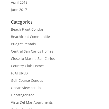
April 2018
June 2017
Categories
Beach Front Condos
Beachfront Communities
Budget Rentals
Central San Carlos Homes
Close to Marina San Carlos
Country Club Homes
FEATURED
Golf Course Condos
Ocean view condos
Uncategorized
Vista Del Mar Apartments