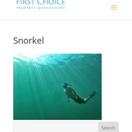
Snorkel