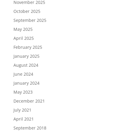
November 2025
October 2025
September 2025
May 2025
April 2025
February 2025
January 2025
August 2024
June 2024
January 2024
May 2023
December 2021
July 2021
April 2021
September 2018