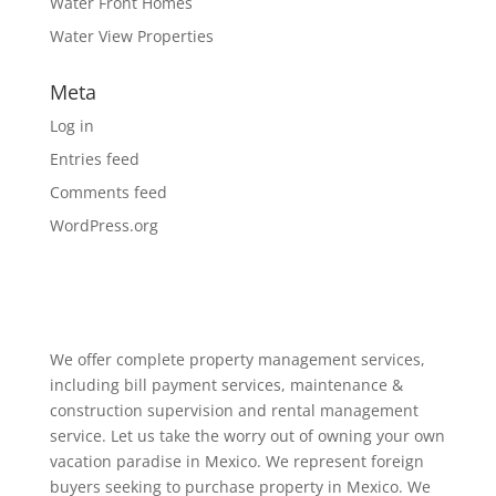
Water Front Homes
Water View Properties
Meta
Log in
Entries feed
Comments feed
WordPress.org
We offer complete property management services,
including bill payment services, maintenance &
construction supervision and rental management
service. Let us take the worry out of owning your own
vacation paradise in Mexico. We represent foreign
buyers seeking to purchase property in Mexico. We