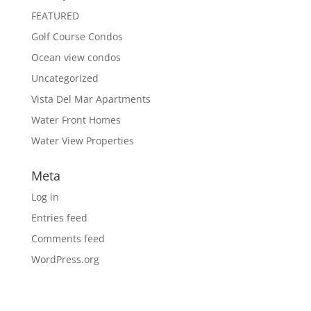
FEATURED
Golf Course Condos
Ocean view condos
Uncategorized
Vista Del Mar Apartments
Water Front Homes
Water View Properties
Meta
Log in
Entries feed
Comments feed
WordPress.org