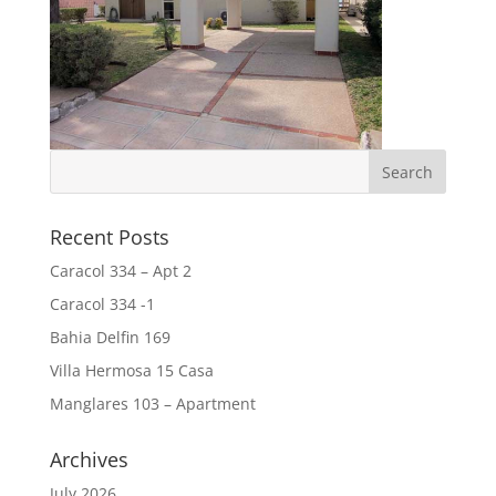
Recent Posts
Caracol 334 – Apt 2
Caracol 334 -1
Bahia Delfin 169
Villa Hermosa 15 Casa
Manglares 103 – Apartment
Archives
July 2026