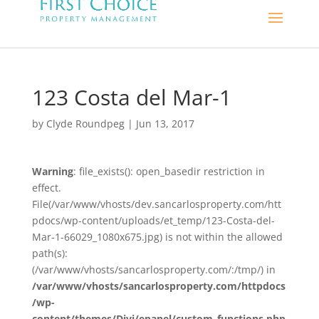
123 Costa del Mar-1
by
Clyde Roundpeg
|
Jun 13, 2017
Warning
: file_exists(): open_basedir restriction in
effect.
File(/var/www/vhosts/dev.sancarlosproperty.com/htt
pdocs/wp-content/uploads/et_temp/123-Costa-del-
Mar-1-66029_1080x675.jpg) is not within the allowed
path(s):
(/var/www/vhosts/sancarlosproperty.com/:/tmp/) in
/var/www/vhosts/sancarlosproperty.com/httpdocs
/wp-
content/themes/Divi/epanel/custom_functions.php