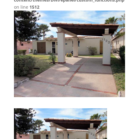
on line
1512