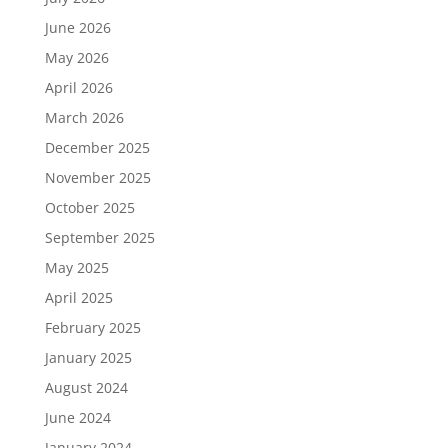
June 2026
May 2026
April 2026
March 2026
December 2025
November 2025
October 2025
September 2025
May 2025
April 2025
February 2025
January 2025
August 2024
June 2024
January 2024