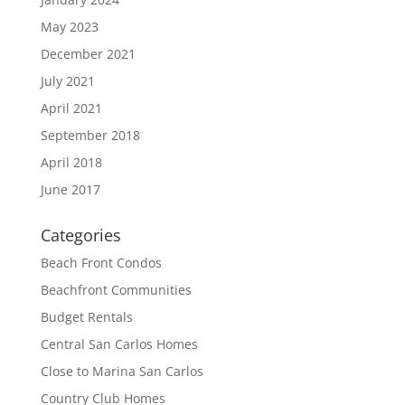
May 2023
December 2021
July 2021
April 2021
September 2018
April 2018
June 2017
Categories
Beach Front Condos
Beachfront Communities
Budget Rentals
Central San Carlos Homes
Close to Marina San Carlos
Country Club Homes