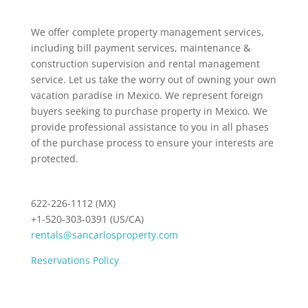
We offer complete property management services,
including bill payment services, maintenance &
construction supervision and rental management
service. Let us take the worry out of owning your own
vacation paradise in Mexico. We represent foreign
buyers seeking to purchase property in Mexico. We
provide professional assistance to you in all phases
of the purchase process to ensure your interests are
protected.
622-226-1112 (MX)
+1-520-303-0391 (US/CA)
rentals@sancarlosproperty.com
Reservations Policy