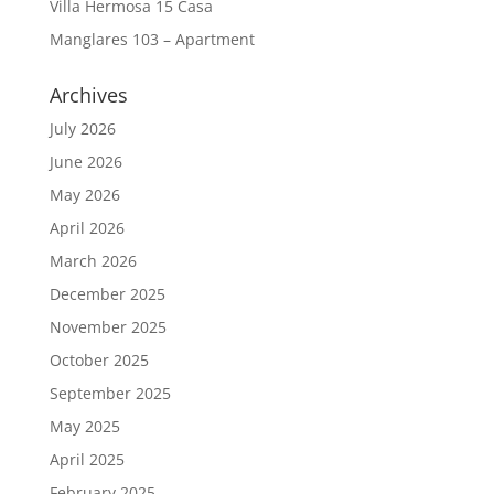
Villa Hermosa 15 Casa
Manglares 103 – Apartment
Archives
July 2026
June 2026
May 2026
April 2026
March 2026
December 2025
November 2025
October 2025
September 2025
May 2025
April 2025
February 2025