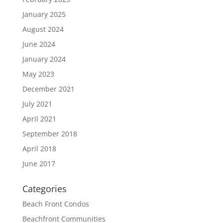
January 2025
August 2024
June 2024
January 2024
May 2023
December 2021
July 2021
April 2021
September 2018
April 2018
June 2017
Categories
Beach Front Condos
Beachfront Communities