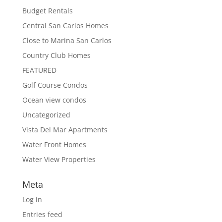
Budget Rentals
Central San Carlos Homes
Close to Marina San Carlos
Country Club Homes
FEATURED
Golf Course Condos
Ocean view condos
Uncategorized
Vista Del Mar Apartments
Water Front Homes
Water View Properties
Meta
Log in
Entries feed