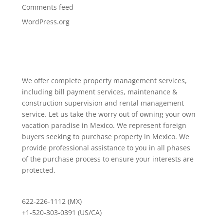
Comments feed
WordPress.org
We offer complete property management services,
including bill payment services, maintenance &
construction supervision and rental management
service. Let us take the worry out of owning your own
vacation paradise in Mexico. We represent foreign
buyers seeking to purchase property in Mexico. We
provide professional assistance to you in all phases
of the purchase process to ensure your interests are
protected.
622-226-1112 (MX)
+1-520-303-0391 (US/CA)