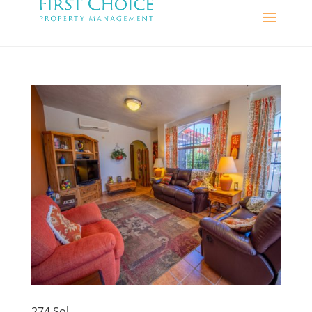
274 Sol