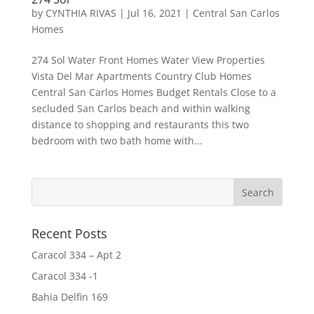
by
CYNTHIA RIVAS
|
Jul 16, 2021
|
Central San Carlos
Homes
274 Sol Water Front Homes Water View Properties
Vista Del Mar Apartments Country Club Homes
Central San Carlos Homes Budget Rentals Close to a
secluded San Carlos beach and within walking
distance to shopping and restaurants this two
bedroom with two bath home with...
Recent Posts
Caracol 334 – Apt 2
Caracol 334 -1
Bahia Delfin 169