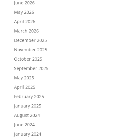
June 2026
May 2026
April 2026
March 2026
December 2025
November 2025
October 2025
September 2025
May 2025
April 2025
February 2025
January 2025
August 2024
June 2024
January 2024