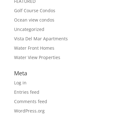
FEATURED
Golf Course Condos
Ocean view condos
Uncategorized
Vista Del Mar Apartments
Water Front Homes
Water View Properties
Meta
Log in
Entries feed
Comments feed
WordPress.org