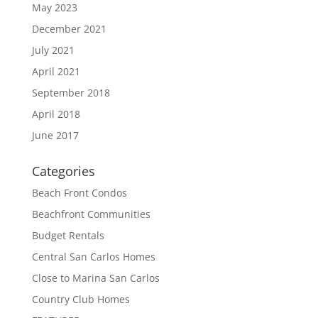
May 2023
December 2021
July 2021
April 2021
September 2018
April 2018
June 2017
Categories
Beach Front Condos
Beachfront Communities
Budget Rentals
Central San Carlos Homes
Close to Marina San Carlos
Country Club Homes