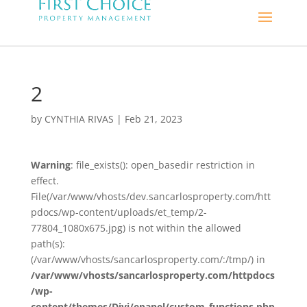
2
by
CYNTHIA RIVAS
|
Feb 21, 2023
Warning
: file_exists(): open_basedir restriction in
effect.
File(/var/www/vhosts/dev.sancarlosproperty.com/htt
pdocs/wp-content/uploads/et_temp/2-
77804_1080x675.jpg) is not within the allowed
path(s):
(/var/www/vhosts/sancarlosproperty.com/:/tmp/) in
/var/www/vhosts/sancarlosproperty.com/httpdocs
/wp-
content/themes/Divi/epanel/custom_functions.php