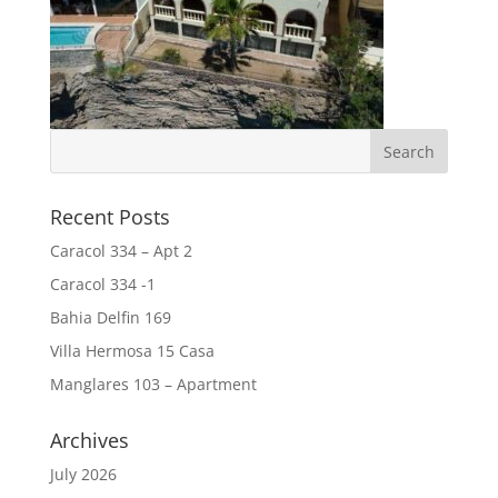
Recent Posts
Caracol 334 – Apt 2
Caracol 334 -1
Bahia Delfin 169
Villa Hermosa 15 Casa
Manglares 103 – Apartment
Archives
July 2026