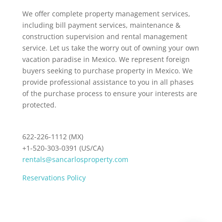
We offer complete property management services,
including bill payment services, maintenance &
construction supervision and rental management
service. Let us take the worry out of owning your own
vacation paradise in Mexico. We represent foreign
buyers seeking to purchase property in Mexico. We
provide professional assistance to you in all phases
of the purchase process to ensure your interests are
protected.
622-226-1112 (MX)
+1-520-303-0391 (US/CA)
rentals@sancarlosproperty.com
Reservations Policy