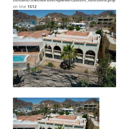
on line
1512