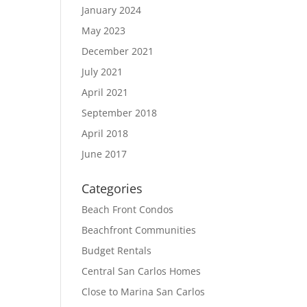
January 2024
May 2023
December 2021
July 2021
April 2021
September 2018
April 2018
June 2017
Categories
Beach Front Condos
Beachfront Communities
Budget Rentals
Central San Carlos Homes
Close to Marina San Carlos