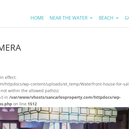
HOME
NEAR THE WATER
BEACH
G
AMERA
in effect.
om/httpdocs/wp-content/uploads/et_temp/Waterfront-house-for-sal
not within the allowed path(s):
/) in
/var/www/vhosts/sancarlosproperty.com/httpdocs/wp-
ns.php
on line
1512