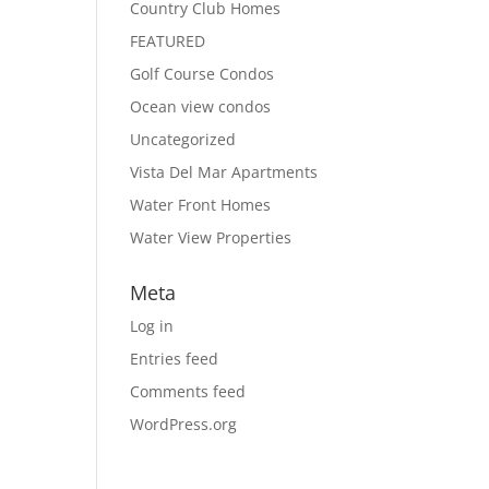
Country Club Homes
FEATURED
Golf Course Condos
Ocean view condos
Uncategorized
Vista Del Mar Apartments
Water Front Homes
Water View Properties
Meta
Log in
Entries feed
Comments feed
WordPress.org