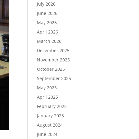
July 2026
June 2026
May 2026
April 2026
March 2026
December 2025
November 2025
October 2025
September 2025
May 2025
April 2025
February 2025
January 2025
August 2024
June 2024