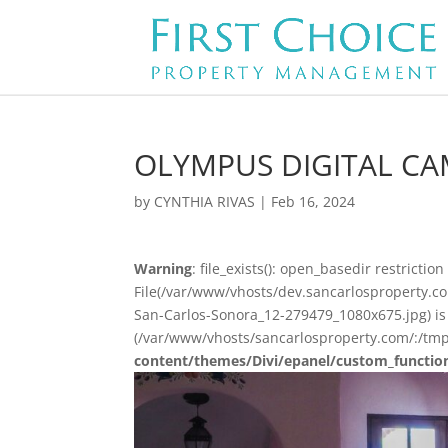
OLYMPUS DIGITAL C
by
CYNTHIA RIVAS
|
Feb 16, 2024
Warning
: file_exists(): open_basedir restriction 
File(/var/www/vhosts/dev.sancarlosproperty.c
San-Carlos-Sonora_12-279479_1080x675.jpg) is 
(/var/www/vhosts/sancarlosproperty.com/:/tmp
content/themes/Divi/epanel/custom_functio