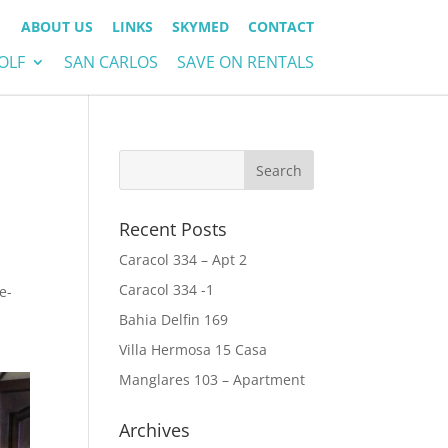
ABOUT US
LINKS
SKYMED
CONTACT
OLF
SAN CARLOS
SAVE ON RENTALS
Recent Posts
Caracol 334 – Apt 2
Caracol 334 -1
e-
Bahia Delfin 169
Villa Hermosa 15 Casa
Manglares 103 – Apartment
Archives