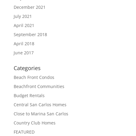
December 2021
July 2021
April 2021
September 2018
April 2018
June 2017
Categories
Beach Front Condos
Beachfront Communities
Budget Rentals
Central San Carlos Homes
Close to Marina San Carlos
Country Club Homes
FEATURED