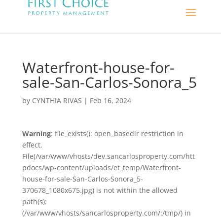
Waterfront-house-for-
sale-San-Carlos-Sonora_5
by
CYNTHIA RIVAS
|
Feb 16, 2024
Warning
: file_exists(): open_basedir restriction in
effect.
File(/var/www/vhosts/dev.sancarlosproperty.com/htt
pdocs/wp-content/uploads/et_temp/Waterfront-
house-for-sale-San-Carlos-Sonora_5-
370678_1080x675.jpg) is not within the allowed
path(s):
(/var/www/vhosts/sancarlosproperty.com/:/tmp/) in