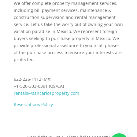
We offer complete property management services,
including bill payment services, maintenance &
construction supervision and rental management
service. Let us take the worry out of owning your own
vacation paradise in Mexico. We represent foreign
buyers seeking to purchase property in Mexico. We
provide professional assistance to you in all phases
of the purchase process to ensure your interests are
protected.
622-226-1112 (MX)
+1-520-303-0391 (US/CA)
rentals@sancarlosproperty.com
Reservations Policy