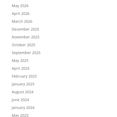
May 2026
April 2026
March 2026
December 2025
November 2025
October 2025
September 2025
May 2025
April 2025
February 2025
January 2025
August 2024
June 2024
January 2024
May 2023