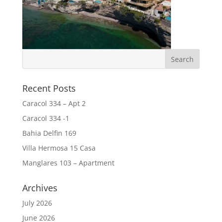
Recent Posts
Caracol 334 – Apt 2
Caracol 334 -1
Bahia Delfin 169
Villa Hermosa 15 Casa
Manglares 103 – Apartment
Archives
July 2026
June 2026