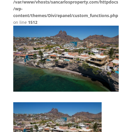
/var/www/vhosts/sancarlosproperty.com/httpdocs
/wp-
content/themes/Divi/epanel/custom_functions.php
on line
1512