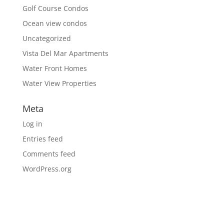
Golf Course Condos
Ocean view condos
Uncategorized
Vista Del Mar Apartments
Water Front Homes
Water View Properties
Meta
Log in
Entries feed
Comments feed
WordPress.org