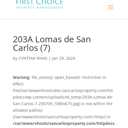
203A Lomas de San
Carlos (7)
by
CYNTHIA RIVAS
|
Jan 29, 2024
Warning
: file_exists(): open_basedir restriction in
effect.
File(/var/www/vhosts/dev.sancarlosproperty.com/htt
pdocs/wp-content/uploads/et_temp/203A-Lomas-de-
San-Carlos-7-230709_1080x675.jpg) is not within the
allowed path(s):
(/var/www/vhosts/sancarlosproperty.com/:/tmp/) in
/var/www/vhosts/sancarlosproperty.com/httpdocs