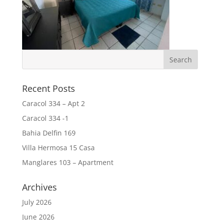
Recent Posts
Caracol 334 – Apt 2
Caracol 334 -1
Bahia Delfin 169
Villa Hermosa 15 Casa
Manglares 103 – Apartment
Archives
July 2026
June 2026