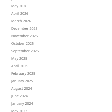
May 2026
April 2026
March 2026
December 2025
November 2025
October 2025
September 2025
May 2025
April 2025
February 2025
January 2025
August 2024
June 2024
January 2024
May 2023