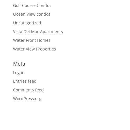
Golf Course Condos
Ocean view condos
Uncategorized
Vista Del Mar Apartments
Water Front Homes
Water View Properties
Meta
Log in
Entries feed
Comments feed
WordPress.org