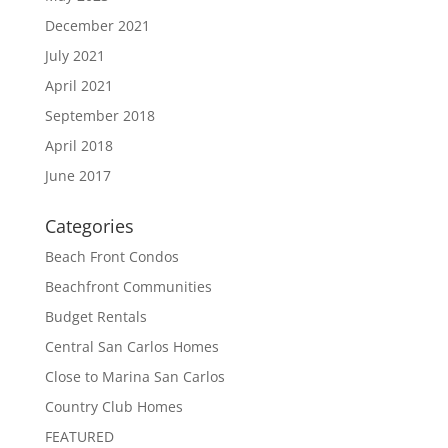
December 2021
July 2021
April 2021
September 2018
April 2018
June 2017
Categories
Beach Front Condos
Beachfront Communities
Budget Rentals
Central San Carlos Homes
Close to Marina San Carlos
Country Club Homes
FEATURED