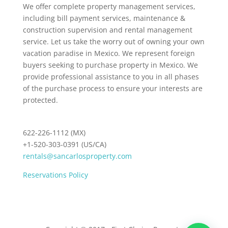
We offer complete property management services,
including bill payment services, maintenance &
construction supervision and rental management
service. Let us take the worry out of owning your own
vacation paradise in Mexico. We represent foreign
buyers seeking to purchase property in Mexico. We
provide professional assistance to you in all phases
of the purchase process to ensure your interests are
protected.
622-226-1112 (MX)
+1-520-303-0391 (US/CA)
rentals@sancarlosproperty.com
Reservations Policy