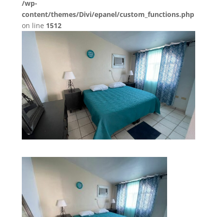
/wp-
content/themes/Divi/epanel/custom_functions.php
on line
1512