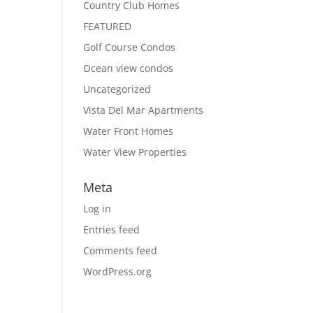
Country Club Homes
FEATURED
Golf Course Condos
Ocean view condos
Uncategorized
Vista Del Mar Apartments
Water Front Homes
Water View Properties
Meta
Log in
Entries feed
Comments feed
WordPress.org