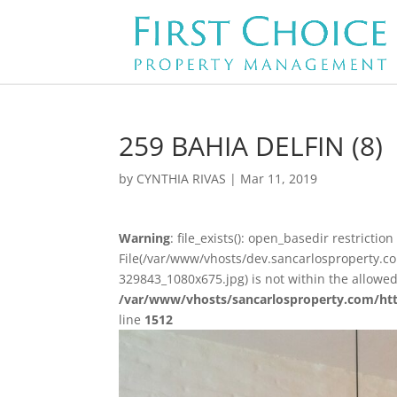
259 BAHIA DELFIN (8)
by
CYNTHIA RIVAS
|
Mar 11, 2019
Warning
: file_exists(): open_basedir restriction 
File(/var/www/vhosts/dev.sancarlosproperty.
329843_1080x675.jpg) is not within the allowed
/var/www/vhosts/sancarlosproperty.com/ht
line
1512