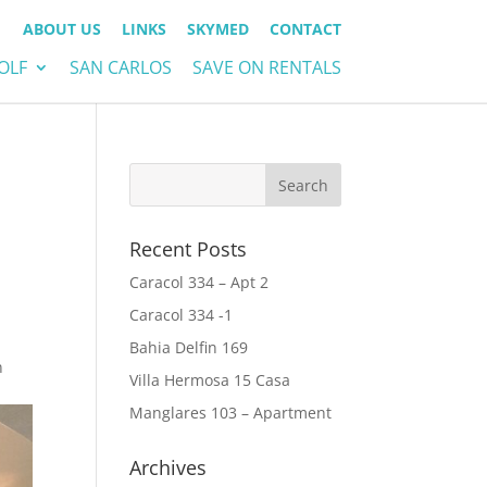
ABOUT US
LINKS
SKYMED
CONTACT
OLF
SAN CARLOS
SAVE ON RENTALS
Recent Posts
Caracol 334 – Apt 2
Caracol 334 -1
Bahia Delfin 169
n
Villa Hermosa 15 Casa
Manglares 103 – Apartment
Archives