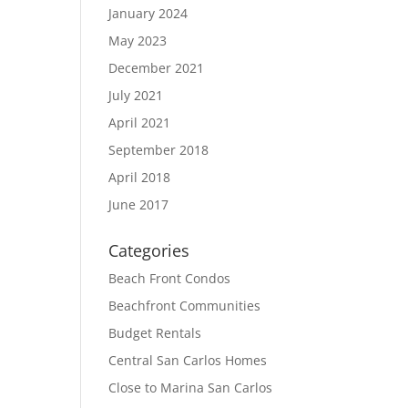
January 2024
May 2023
December 2021
July 2021
April 2021
September 2018
April 2018
June 2017
Categories
Beach Front Condos
Beachfront Communities
Budget Rentals
Central San Carlos Homes
Close to Marina San Carlos