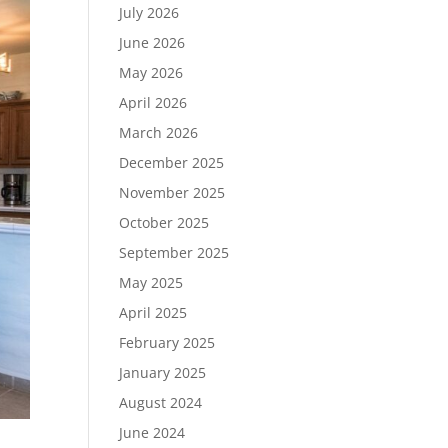
July 2026
June 2026
May 2026
April 2026
March 2026
December 2025
November 2025
October 2025
September 2025
May 2025
April 2025
February 2025
January 2025
August 2024
June 2024