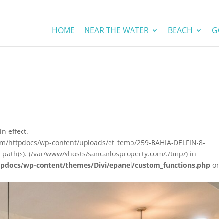
HOME
NEAR THE WATER
BEACH
G
in effect.
com/httpdocs/wp-content/uploads/et_temp/259-BAHIA-DELFIN-8-
 path(s): (/var/www/vhosts/sancarlosproperty.com/:/tmp/) in
tpdocs/wp-content/themes/Divi/epanel/custom_functions.php
o