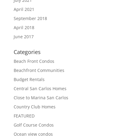
July 2021
April 2021
September 2018
April 2018
June 2017
Categories
Beach Front Condos
Beachfront Communities
Budget Rentals
Central San Carlos Homes
Close to Marina San Carlos
Country Club Homes
FEATURED
Golf Course Condos
Ocean view condos