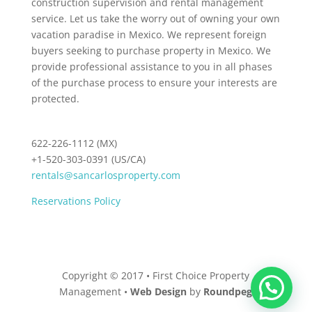
construction supervision and rental management
service. Let us take the worry out of owning your own
vacation paradise in Mexico. We represent foreign
buyers seeking to purchase property in Mexico. We
provide professional assistance to you in all phases
of the purchase process to ensure your interests are
protected.
622-226-1112 (MX)
+1-520-303-0391 (US/CA)
rentals@sancarlosproperty.com
Reservations Policy
Copyright © 2017 • First Choice Property
Management •
Web Design
by
Roundpeg