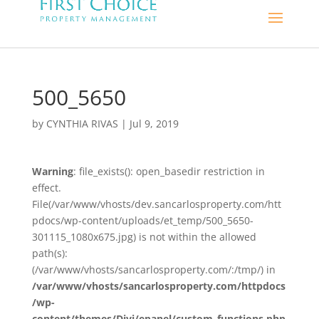
500_5650
by
CYNTHIA RIVAS
|
Jul 9, 2019
Warning
: file_exists(): open_basedir restriction in
effect.
File(/var/www/vhosts/dev.sancarlosproperty.com/htt
pdocs/wp-content/uploads/et_temp/500_5650-
301115_1080x675.jpg) is not within the allowed
path(s):
(/var/www/vhosts/sancarlosproperty.com/:/tmp/) in
/var/www/vhosts/sancarlosproperty.com/httpdocs
/wp-
content/themes/Divi/epanel/custom_functions.php