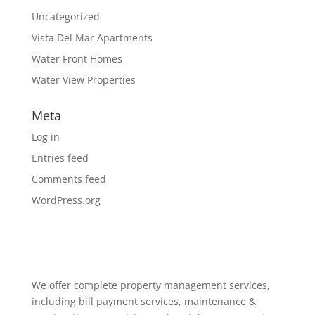
Uncategorized
Vista Del Mar Apartments
Water Front Homes
Water View Properties
Meta
Log in
Entries feed
Comments feed
WordPress.org
We offer complete property management services,
including bill payment services, maintenance &