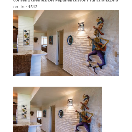
on line
1512