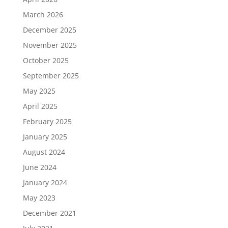
March 2026
December 2025
November 2025
October 2025
September 2025
May 2025
April 2025
February 2025
January 2025
August 2024
June 2024
January 2024
May 2023
December 2021