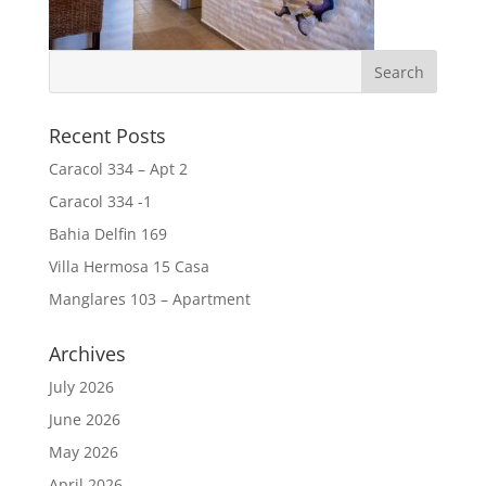
Recent Posts
Caracol 334 – Apt 2
Caracol 334 -1
Bahia Delfin 169
Villa Hermosa 15 Casa
Manglares 103 – Apartment
Archives
July 2026
June 2026
May 2026
April 2026