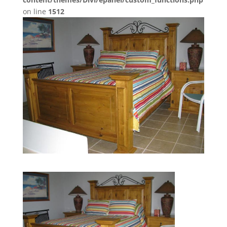
on line
1512