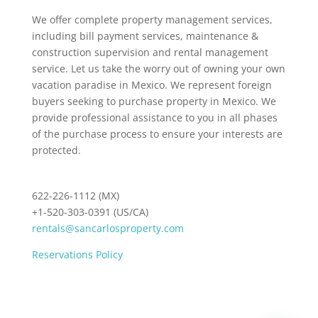
We offer complete property management services,
including bill payment services, maintenance &
construction supervision and rental management
service. Let us take the worry out of owning your own
vacation paradise in Mexico. We represent foreign
buyers seeking to purchase property in Mexico. We
provide professional assistance to you in all phases
of the purchase process to ensure your interests are
protected.
622-226-1112 (MX)
+1-520-303-0391 (US/CA)
rentals@sancarlosproperty.com
Reservations Policy