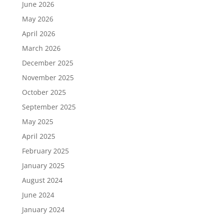
June 2026
May 2026
April 2026
March 2026
December 2025
November 2025
October 2025
September 2025
May 2025
April 2025
February 2025
January 2025
August 2024
June 2024
January 2024