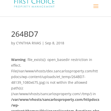
264BD7
by
CYNTHIA RIVAS
|
Sep 8, 2018
Warning
: file_exists(): open_basedir restriction in
effect.
File(/var/www/vhosts/dev.sancarlosproperty.com/htt
pdocs/wp-content/uploads/et_temp/264BD7-
48139_1080x675.jpg) is not within the allowed
path(s):
(/var/www/vhosts/sancarlosproperty.com/:/tmp/) in
/var/www/vhosts/sancarlosproperty.com/httpdocs
/wp-
content/themes/Divi/epanel/custom_functions.php