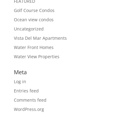
FEATURED
Golf Course Condos
Ocean view condos
Uncategorized
Vista Del Mar Apartments
Water Front Homes
Water View Properties
Meta
Log in
Entries feed
Comments feed
WordPress.org