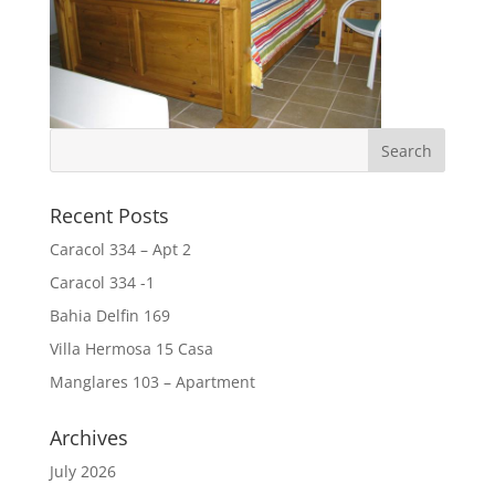
Recent Posts
Caracol 334 – Apt 2
Caracol 334 -1
Bahia Delfin 169
Villa Hermosa 15 Casa
Manglares 103 – Apartment
Archives
July 2026