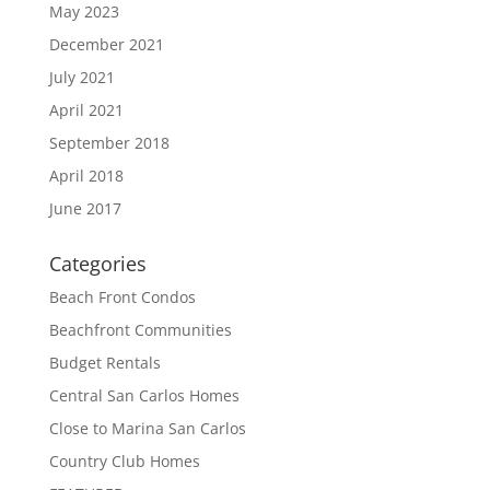
May 2023
December 2021
July 2021
April 2021
September 2018
April 2018
June 2017
Categories
Beach Front Condos
Beachfront Communities
Budget Rentals
Central San Carlos Homes
Close to Marina San Carlos
Country Club Homes