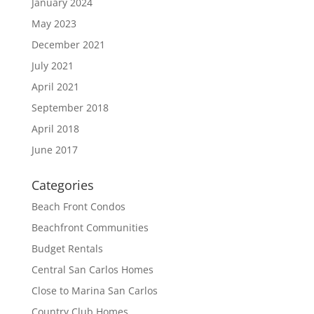
January 2024
May 2023
December 2021
July 2021
April 2021
September 2018
April 2018
June 2017
Categories
Beach Front Condos
Beachfront Communities
Budget Rentals
Central San Carlos Homes
Close to Marina San Carlos
Country Club Homes