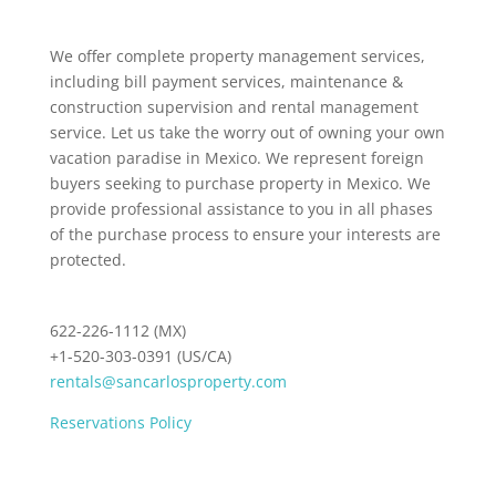
We offer complete property management services,
including bill payment services, maintenance &
construction supervision and rental management
service. Let us take the worry out of owning your own
vacation paradise in Mexico. We represent foreign
buyers seeking to purchase property in Mexico. We
provide professional assistance to you in all phases
of the purchase process to ensure your interests are
protected.
622-226-1112 (MX)
+1-520-303-0391 (US/CA)
rentals@sancarlosproperty.com
Reservations Policy