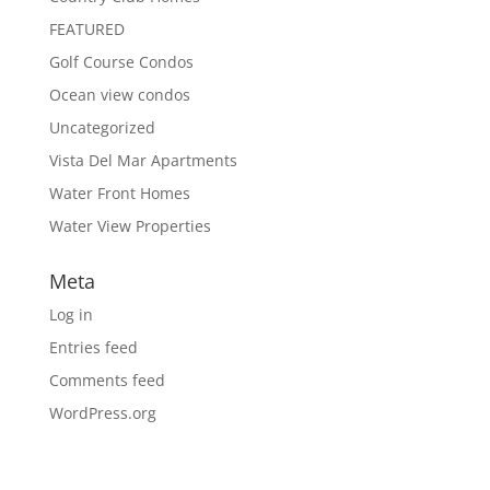
FEATURED
Golf Course Condos
Ocean view condos
Uncategorized
Vista Del Mar Apartments
Water Front Homes
Water View Properties
Meta
Log in
Entries feed
Comments feed
WordPress.org