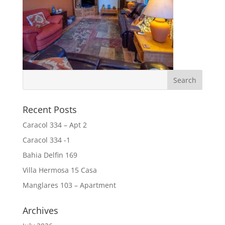
Recent Posts
Caracol 334 – Apt 2
Caracol 334 -1
Bahia Delfin 169
Villa Hermosa 15 Casa
Manglares 103 – Apartment
Archives