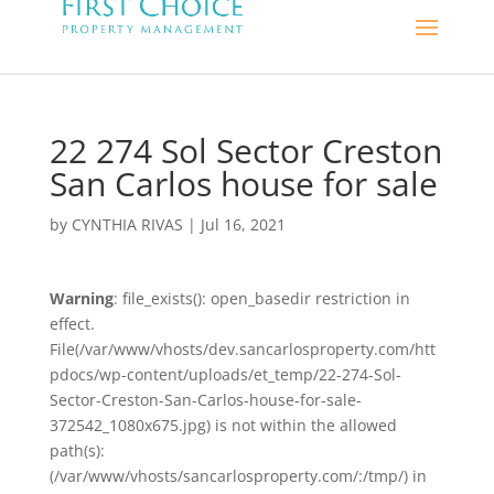
22 274 Sol Sector Creston
San Carlos house for sale
by
CYNTHIA RIVAS
|
Jul 16, 2021
Warning
: file_exists(): open_basedir restriction in
effect.
File(/var/www/vhosts/dev.sancarlosproperty.com/htt
pdocs/wp-content/uploads/et_temp/22-274-Sol-
Sector-Creston-San-Carlos-house-for-sale-
372542_1080x675.jpg) is not within the allowed
path(s):
(/var/www/vhosts/sancarlosproperty.com/:/tmp/) in