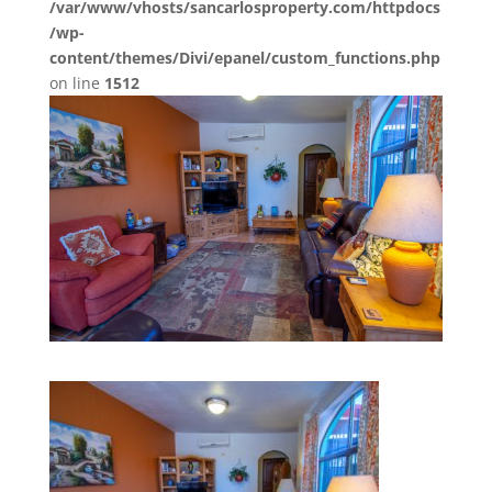
/var/www/vhosts/sancarlosproperty.com/httpdocs
/wp-
content/themes/Divi/epanel/custom_functions.php
on line
1512