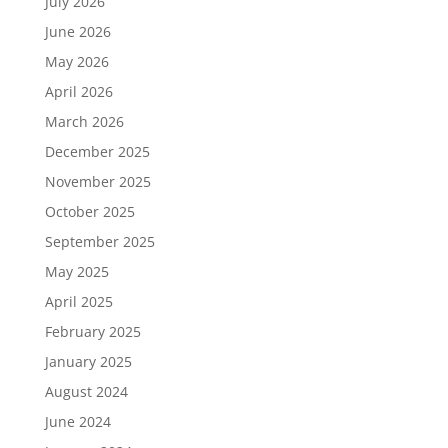
July 2026
June 2026
May 2026
April 2026
March 2026
December 2025
November 2025
October 2025
September 2025
May 2025
April 2025
February 2025
January 2025
August 2024
June 2024