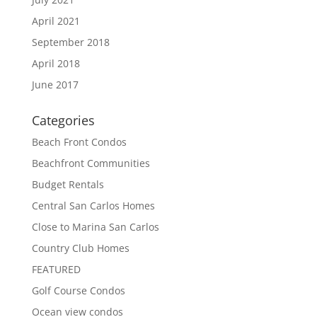
April 2021
September 2018
April 2018
June 2017
Categories
Beach Front Condos
Beachfront Communities
Budget Rentals
Central San Carlos Homes
Close to Marina San Carlos
Country Club Homes
FEATURED
Golf Course Condos
Ocean view condos