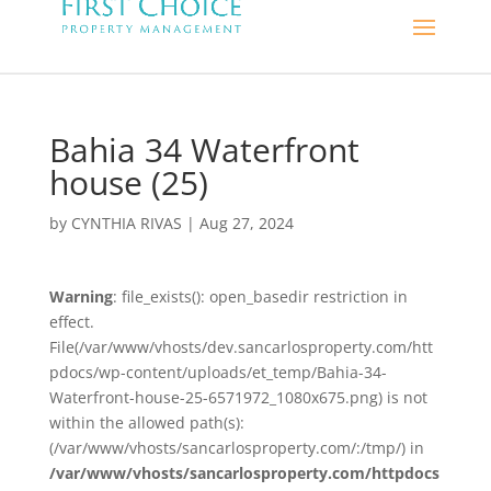
Bahia 34 Waterfront
house (25)
by
CYNTHIA RIVAS
|
Aug 27, 2024
Warning
: file_exists(): open_basedir restriction in
effect.
File(/var/www/vhosts/dev.sancarlosproperty.com/htt
pdocs/wp-content/uploads/et_temp/Bahia-34-
Waterfront-house-25-6571972_1080x675.png) is not
within the allowed path(s):
(/var/www/vhosts/sancarlosproperty.com/:/tmp/) in
/var/www/vhosts/sancarlosproperty.com/httpdocs