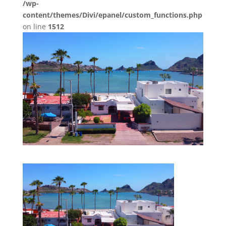
/wp-
content/themes/Divi/epanel/custom_functions.php
on line
1512