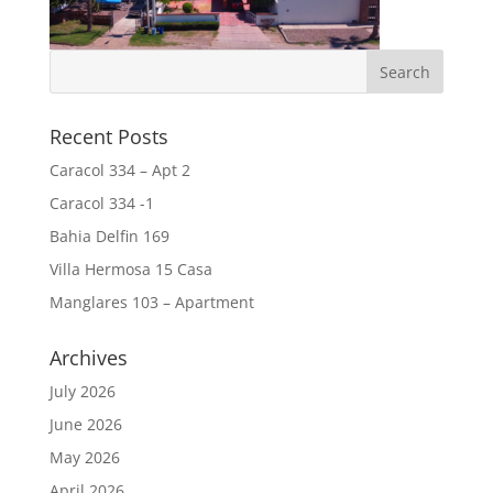
Recent Posts
Caracol 334 – Apt 2
Caracol 334 -1
Bahia Delfin 169
Villa Hermosa 15 Casa
Manglares 103 – Apartment
Archives
July 2026
June 2026
May 2026
April 2026