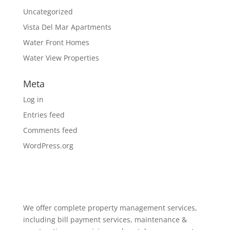
Uncategorized
Vista Del Mar Apartments
Water Front Homes
Water View Properties
Meta
Log in
Entries feed
Comments feed
WordPress.org
We offer complete property management services,
including bill payment services, maintenance &