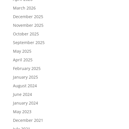
March 2026
December 2025
November 2025
October 2025
September 2025
May 2025
April 2025
February 2025
January 2025
August 2024
June 2024
January 2024
May 2023
December 2021
July 2021