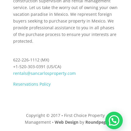
construction supervision and rental management
service. Let us take the worry out of owning your own
vacation paradise in Mexico. We represent foreign
buyers seeking to purchase property in Mexico. We
provide professional assistance to you in all phases
of the purchase process to ensure your interests are
protected.
622-226-1112 (MX)
+1-520-303-0391 (US/CA)
rentals@sancarlosproperty.com
Reservations Policy
Copyright © 2017 • First Choice Property
Management •
Web Design
by
Roundpeg