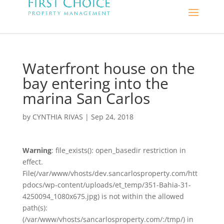
Waterfront house on the
bay entering into the
marina San Carlos
by
CYNTHIA RIVAS
|
Sep 24, 2018
Warning
: file_exists(): open_basedir restriction in
effect.
File(/var/www/vhosts/dev.sancarlosproperty.com/htt
pdocs/wp-content/uploads/et_temp/351-Bahia-31-
4250094_1080x675.jpg) is not within the allowed
path(s):
(/var/www/vhosts/sancarlosproperty.com/:/tmp/) in