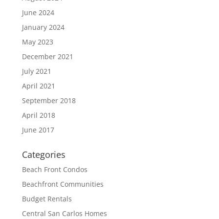
June 2024
January 2024
May 2023
December 2021
July 2021
April 2021
September 2018
April 2018
June 2017
Categories
Beach Front Condos
Beachfront Communities
Budget Rentals
Central San Carlos Homes