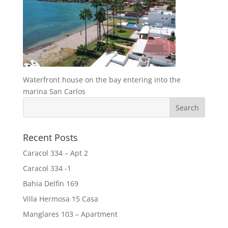
Waterfront house on the bay entering into the
marina San Carlos
Recent Posts
Caracol 334 – Apt 2
Caracol 334 -1
Bahia Delfin 169
Villa Hermosa 15 Casa
Manglares 103 – Apartment