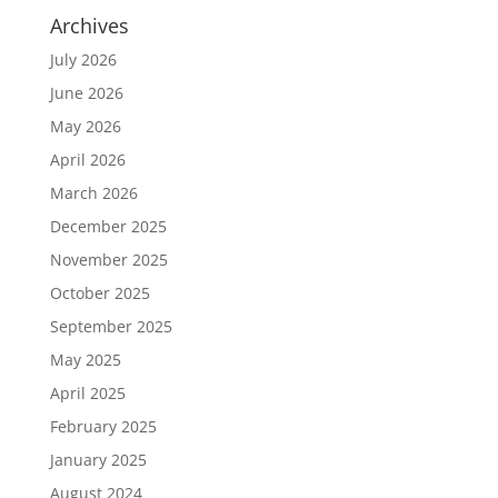
Archives
July 2026
June 2026
May 2026
April 2026
March 2026
December 2025
November 2025
October 2025
September 2025
May 2025
April 2025
February 2025
January 2025
August 2024