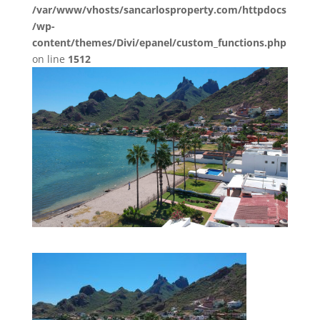
/var/www/vhosts/sancarlosproperty.com/httpdocs
/wp-
content/themes/Divi/epanel/custom_functions.php
on line
1512