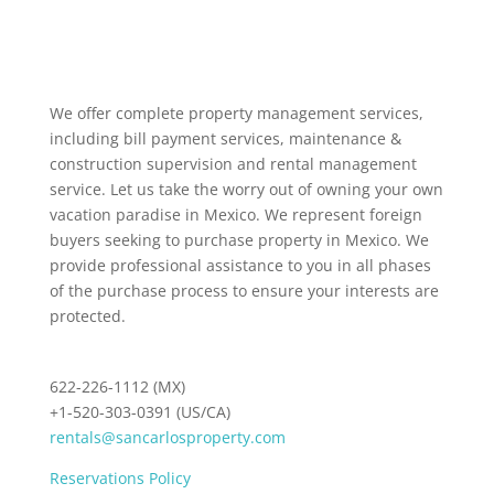
We offer complete property management services,
including bill payment services, maintenance &
construction supervision and rental management
service. Let us take the worry out of owning your own
vacation paradise in Mexico. We represent foreign
buyers seeking to purchase property in Mexico. We
provide professional assistance to you in all phases
of the purchase process to ensure your interests are
protected.
622-226-1112 (MX)
+1-520-303-0391 (US/CA)
rentals@sancarlosproperty.com
Reservations Policy