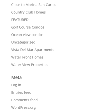
Close to Marina San Carlos
Country Club Homes
FEATURED
Golf Course Condos
Ocean view condos
Uncategorized
Vista Del Mar Apartments
Water Front Homes
Water View Properties
Meta
Log in
Entries feed
Comments feed
WordPress.org