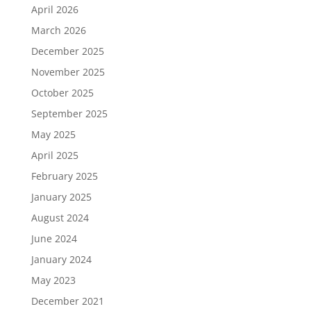
April 2026
March 2026
December 2025
November 2025
October 2025
September 2025
May 2025
April 2025
February 2025
January 2025
August 2024
June 2024
January 2024
May 2023
December 2021