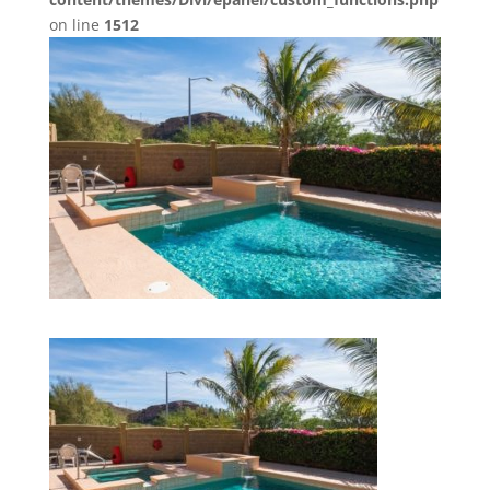
on line
1512