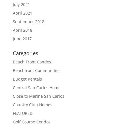
July 2021
April 2021
September 2018
April 2018
June 2017
Categories
Beach Front Condos
Beachfront Communities
Budget Rentals
Central San Carlos Homes
Close to Marina San Carlos
Country Club Homes
FEATURED
Golf Course Condos