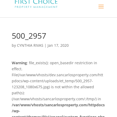
500_2957
by
CYNTHIA RIVAS
|
Jan 17, 2020
Warning
: file_exists(): open_basedir restriction in
effect.
File(/var/www/vhosts/dev.sancarlosproperty.com/htt
pdocs/wp-content/uploads/et_temp/500_2957-
123208_1080x675.jpg) is not within the allowed
path(s):
(/var/www/vhosts/sancarlosproperty.com/:/tmp/) in
/var/www/vhosts/sancarlosproperty.com/httpdocs
/wp-
content/themes/Divi/epanel/custom_functions.php