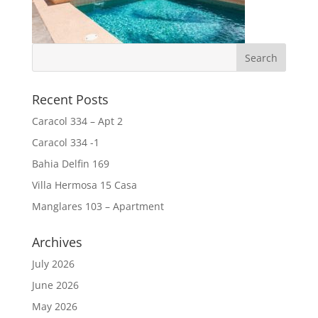
Recent Posts
Caracol 334 – Apt 2
Caracol 334 -1
Bahia Delfin 169
Villa Hermosa 15 Casa
Manglares 103 – Apartment
Archives
July 2026
June 2026
May 2026