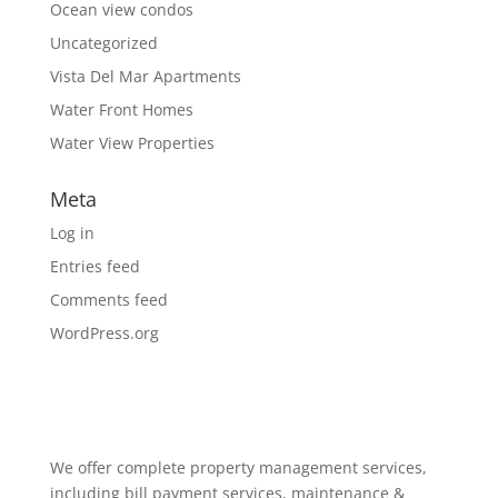
Ocean view condos
Uncategorized
Vista Del Mar Apartments
Water Front Homes
Water View Properties
Meta
Log in
Entries feed
Comments feed
WordPress.org
We offer complete property management services,
including bill payment services, maintenance &