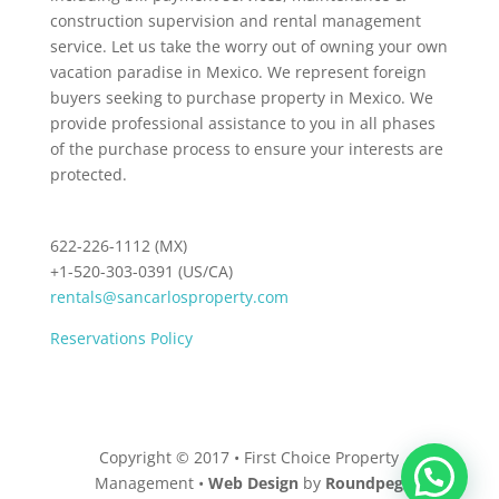
construction supervision and rental management
service. Let us take the worry out of owning your own
vacation paradise in Mexico. We represent foreign
buyers seeking to purchase property in Mexico. We
provide professional assistance to you in all phases
of the purchase process to ensure your interests are
protected.
622-226-1112 (MX)
+1-520-303-0391 (US/CA)
rentals@sancarlosproperty.com
Reservations Policy
Copyright © 2017 • First Choice Property
Management •
Web Design
by
Roundpeg