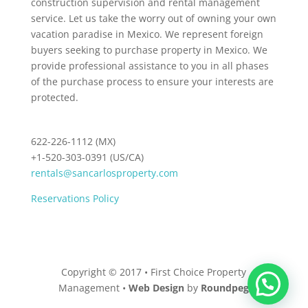
construction supervision and rental management
service. Let us take the worry out of owning your own
vacation paradise in Mexico. We represent foreign
buyers seeking to purchase property in Mexico. We
provide professional assistance to you in all phases
of the purchase process to ensure your interests are
protected.
622-226-1112 (MX)
+1-520-303-0391 (US/CA)
rentals@sancarlosproperty.com
Reservations Policy
Copyright © 2017 • First Choice Property
Management •
Web Design
by
Roundpeg