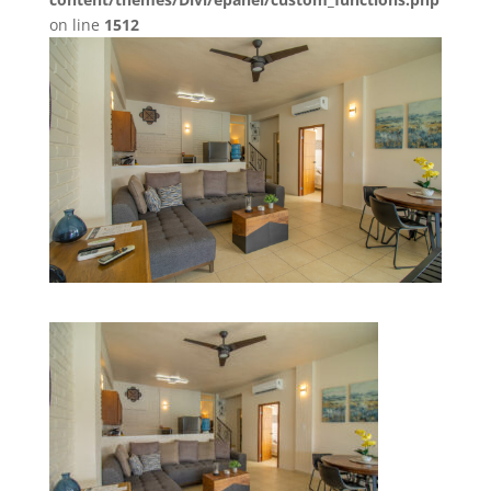
on line
1512