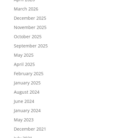
March 2026
December 2025
November 2025
October 2025
September 2025
May 2025
April 2025
February 2025
January 2025
August 2024
June 2024
January 2024
May 2023
December 2021