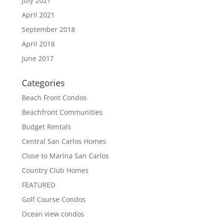
July 2021
April 2021
September 2018
April 2018
June 2017
Categories
Beach Front Condos
Beachfront Communities
Budget Rentals
Central San Carlos Homes
Close to Marina San Carlos
Country Club Homes
FEATURED
Golf Course Condos
Ocean view condos