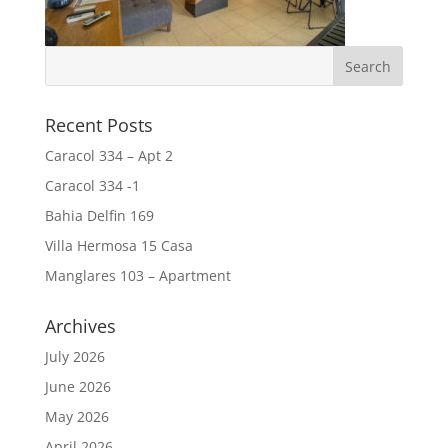
Recent Posts
Caracol 334 – Apt 2
Caracol 334 -1
Bahia Delfin 169
Villa Hermosa 15 Casa
Manglares 103 – Apartment
Archives
July 2026
June 2026
May 2026
April 2026