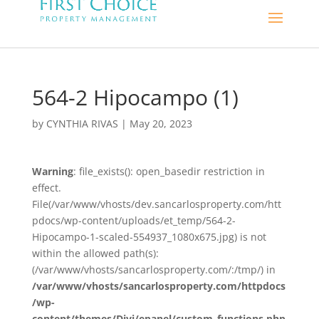
564-2 Hipocampo (1)
by
CYNTHIA RIVAS
|
May 20, 2023
Warning
: file_exists(): open_basedir restriction in
effect.
File(/var/www/vhosts/dev.sancarlosproperty.com/htt
pdocs/wp-content/uploads/et_temp/564-2-
Hipocampo-1-scaled-554937_1080x675.jpg) is not
within the allowed path(s):
(/var/www/vhosts/sancarlosproperty.com/:/tmp/) in
/var/www/vhosts/sancarlosproperty.com/httpdocs
/wp-
content/themes/Divi/epanel/custom_functions.php