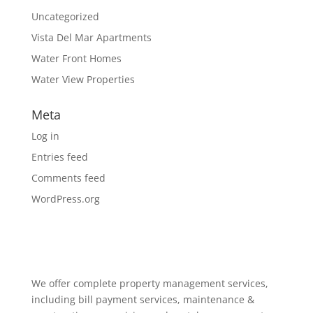
Uncategorized
Vista Del Mar Apartments
Water Front Homes
Water View Properties
Meta
Log in
Entries feed
Comments feed
WordPress.org
We offer complete property management services,
including bill payment services, maintenance &