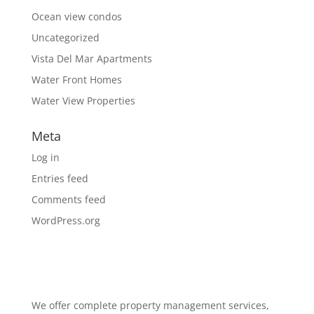
Ocean view condos
Uncategorized
Vista Del Mar Apartments
Water Front Homes
Water View Properties
Meta
Log in
Entries feed
Comments feed
WordPress.org
We offer complete property management services,