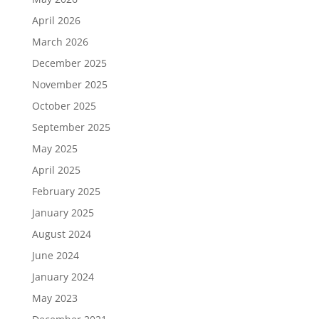
April 2026
March 2026
December 2025
November 2025
October 2025
September 2025
May 2025
April 2025
February 2025
January 2025
August 2024
June 2024
January 2024
May 2023