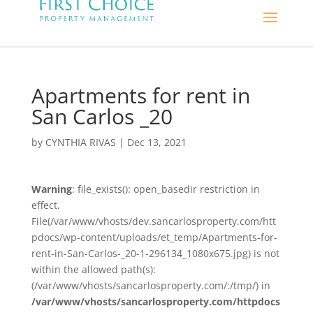
Apartments for rent in
San Carlos _20
by
CYNTHIA RIVAS
|
Dec 13, 2021
Warning
: file_exists(): open_basedir restriction in
effect.
File(/var/www/vhosts/dev.sancarlosproperty.com/htt
pdocs/wp-content/uploads/et_temp/Apartments-for-
rent-in-San-Carlos-_20-1-296134_1080x675.jpg) is not
within the allowed path(s):
(/var/www/vhosts/sancarlosproperty.com/:/tmp/) in
/var/www/vhosts/sancarlosproperty.com/httpdocs