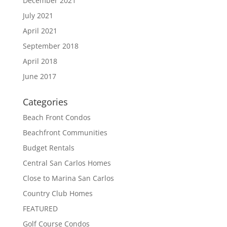
December 2021
July 2021
April 2021
September 2018
April 2018
June 2017
Categories
Beach Front Condos
Beachfront Communities
Budget Rentals
Central San Carlos Homes
Close to Marina San Carlos
Country Club Homes
FEATURED
Golf Course Condos