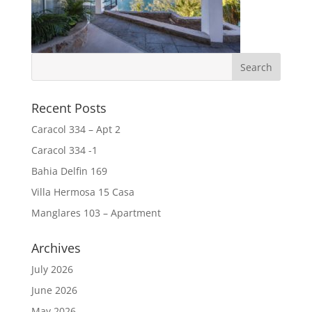
Recent Posts
Caracol 334 – Apt 2
Caracol 334 -1
Bahia Delfin 169
Villa Hermosa 15 Casa
Manglares 103 – Apartment
Archives
July 2026
June 2026
May 2026