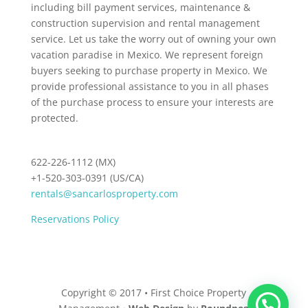
including bill payment services, maintenance &
construction supervision and rental management
service. Let us take the worry out of owning your own
vacation paradise in Mexico. We represent foreign
buyers seeking to purchase property in Mexico. We
provide professional assistance to you in all phases
of the purchase process to ensure your interests are
protected.
622-226-1112 (MX)
+1-520-303-0391 (US/CA)
rentals@sancarlosproperty.com
Reservations Policy
Copyright © 2017 • First Choice Property