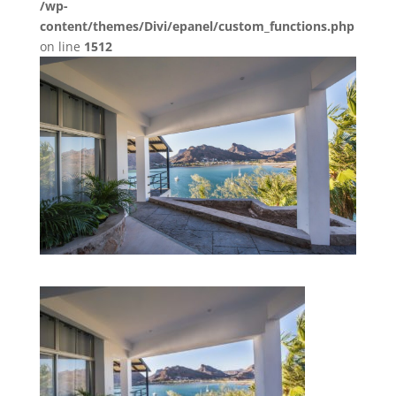
/wp-
content/themes/Divi/epanel/custom_functions.php
on line
1512