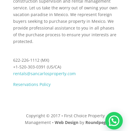
construction supervision and rental management
service. Let us take the worry out of owning your own
vacation paradise in Mexico. We represent foreign
buyers seeking to purchase property in Mexico. We
provide professional assistance to you in all phases
of the purchase process to ensure your interests are
protected.
622-226-1112 (MX)
+1-520-303-0391 (US/CA)
rentals@sancarlosproperty.com
Reservations Policy
Copyright © 2017 • First Choice Property
Management •
Web Design
by
Roundpeg