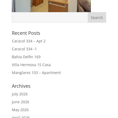
Recent Posts
Caracol 334 – Apt 2
Caracol 334 -1
Bahia Delfin 169
Villa Hermosa 15 Casa
Manglares 103 – Apartment
Archives
July 2026
June 2026
May 2026
April 2026