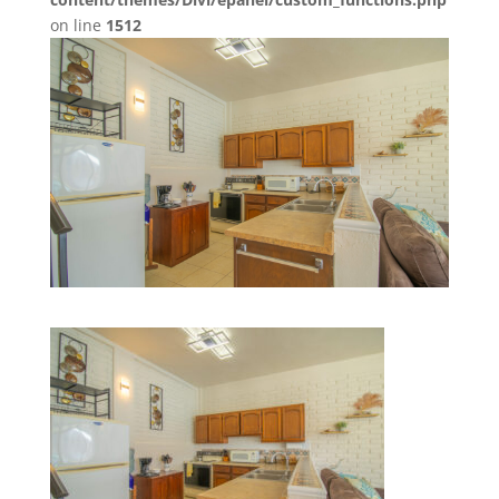
on line
1512