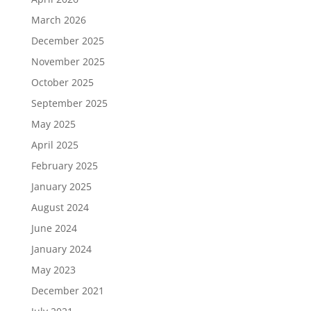
March 2026
December 2025
November 2025
October 2025
September 2025
May 2025
April 2025
February 2025
January 2025
August 2024
June 2024
January 2024
May 2023
December 2021