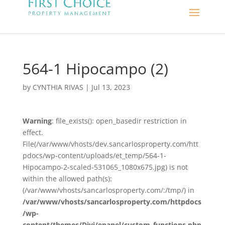
564-1 Hipocampo (2)
by
CYNTHIA RIVAS
|
Jul 13, 2023
Warning
: file_exists(): open_basedir restriction in
effect.
File(/var/www/vhosts/dev.sancarlosproperty.com/htt
pdocs/wp-content/uploads/et_temp/564-1-
Hipocampo-2-scaled-531065_1080x675.jpg) is not
within the allowed path(s):
(/var/www/vhosts/sancarlosproperty.com/:/tmp/) in
/var/www/vhosts/sancarlosproperty.com/httpdocs
/wp-
content/themes/Divi/epanel/custom_functions.php