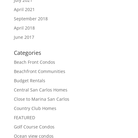
July 2021
April 2021
September 2018
April 2018
June 2017
Categories
Beach Front Condos
Beachfront Communities
Budget Rentals
Central San Carlos Homes
Close to Marina San Carlos
Country Club Homes
FEATURED
Golf Course Condos
Ocean view condos