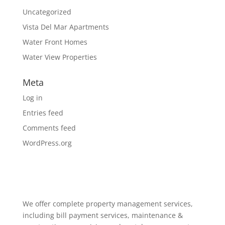
Uncategorized
Vista Del Mar Apartments
Water Front Homes
Water View Properties
Meta
Log in
Entries feed
Comments feed
WordPress.org
We offer complete property management services,
including bill payment services, maintenance &